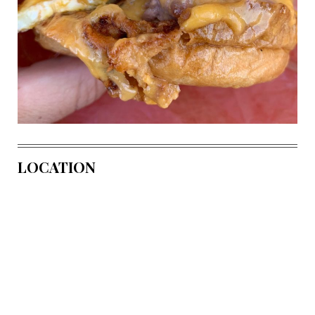
LOCATION