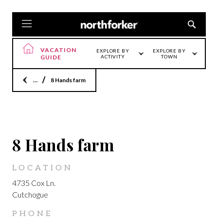
VACATION
EXPLORE BY
EXPLORE BY
GUIDE
ACTIVITY
TOWN
Home
8 Hands farm
CUTCHOGUE
8 Hands farm
LOCATION
4735 Cox Ln.
Cutchogue
PHONE