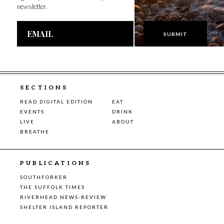
newsletter.
Email
Address
SECTIONS
READ DIGITAL EDITION
EAT
EVENTS
DRINK
LIVE
ABOUT
BREATHE
PUBLICATIONS
SOUTHFORKER
THE SUFFOLK TIMES
RIVERHEAD NEWS-REVIEW
SHELTER ISLAND REPORTER