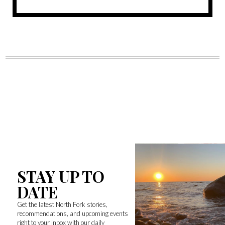
STAY UP TO
DATE
Get the latest North Fork stories,
recommendations, and upcoming events
right to your inbox with our daily