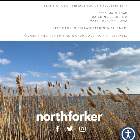
TERMS OF USE
|
PRIVACY POLICY
|
ACCESSIBILITY
7555 MAIN ROAD
BUILDING 3, SUITE 2
MATTITUCK, NY 11952
SITE MADE IN COLLABORATION WITH
CMYK
.
© 2026 TIMES REVIEW MEDIA GROUP. ALL RIGHTS RESERVED.