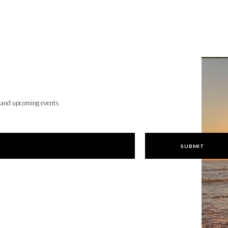
, and upcoming events