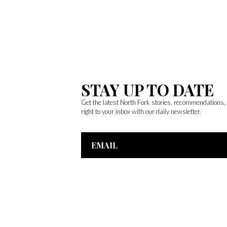
STAY UP TO DATE
Get the latest North Fork stories, recommendations
right to your inbox with our daily newsletter.
Email
Address