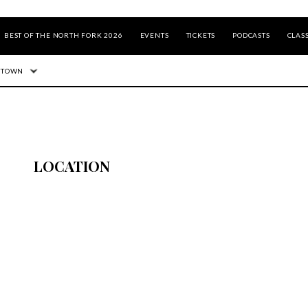
BEST OF THE NORTH FORK 2026
EVENTS
TICKETS
PODCASTS
CLASS
 TOWN
LOCATION