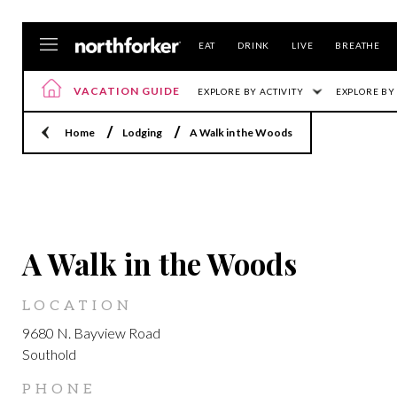
EAT
DRINK
LIVE
BREATHE
VACATION GUIDE
EXPLORE BY ACTIVITY
EXPLORE BY
Home
Lodging
A Walk in the Woods
LOCATION
A Walk in the Woods
LOCATION
9680 N. Bayview Road
Southold
PHONE