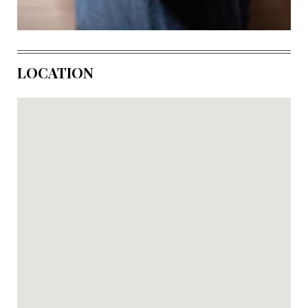
LOCATION