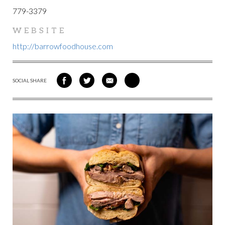
779-3379
WEBSITE
http://barrowfoodhouse.com
SOCIAL SHARE
SHARE
SHARE
SHARE
SHARE
ON
ON
VIA
VIA
FACEBOOK
TWITTER
EMAIL
PINTEREST