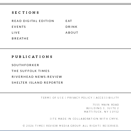
SECTIONS
READ DIGITAL EDITION
EAT
EVENTS
DRINK
LIVE
ABOUT
BREATHE
PUBLICATIONS
SOUTHFORKER
THE SUFFOLK TIMES
RIVERHEAD NEWS-REVIEW
SHELTER ISLAND REPORTER
TERMS OF USE
|
PRIVACY POLICY
|
ACCESSIBILITY
7555 MAIN ROAD
BUILDING 3, SUITE 2
MATTITUCK, NY 11952
SITE MADE IN COLLABORATION WITH
CMYK
.
© 2026 TIMES REVIEW MEDIA GROUP. ALL RIGHTS RESERVED.