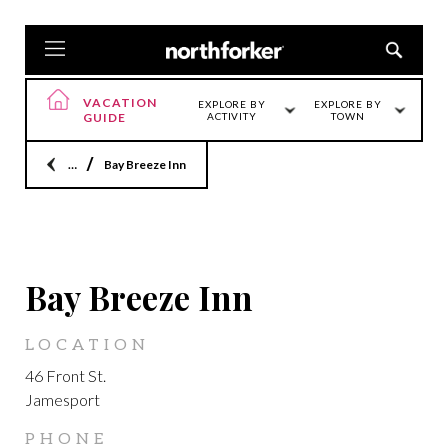
VACATION
EXPLORE BY
EXPLORE BY
GUIDE
ACTIVITY
TOWN
Home
Bay Breeze Inn
JAMESPORT
Bay Breeze Inn
LOCATION
46 Front St.
Jamesport
PHONE