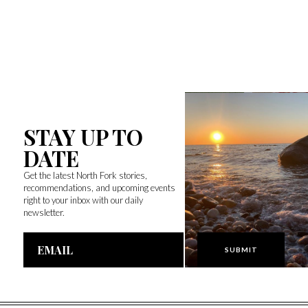
STAY UP TO
DATE
Get the latest North Fork stories,
recommendations, and upcoming events
right to your inbox with our daily
newsletter.
Email
Address