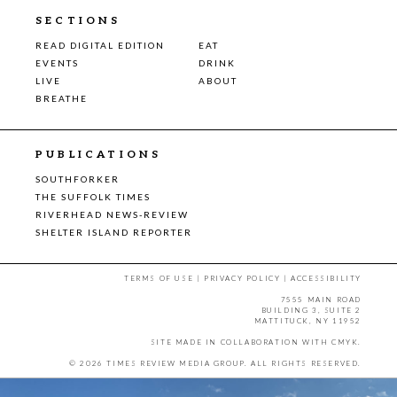
SECTIONS
READ DIGITAL EDITION
EAT
EVENTS
DRINK
LIVE
ABOUT
BREATHE
PUBLICATIONS
SOUTHFORKER
THE SUFFOLK TIMES
RIVERHEAD NEWS-REVIEW
SHELTER ISLAND REPORTER
TERMS OF USE
|
PRIVACY POLICY
|
ACCESSIBILITY
7555 MAIN ROAD
BUILDING 3, SUITE 2
MATTITUCK, NY 11952
SITE MADE IN COLLABORATION WITH
CMYK
.
© 2026 TIMES REVIEW MEDIA GROUP. ALL RIGHTS RESERVED.