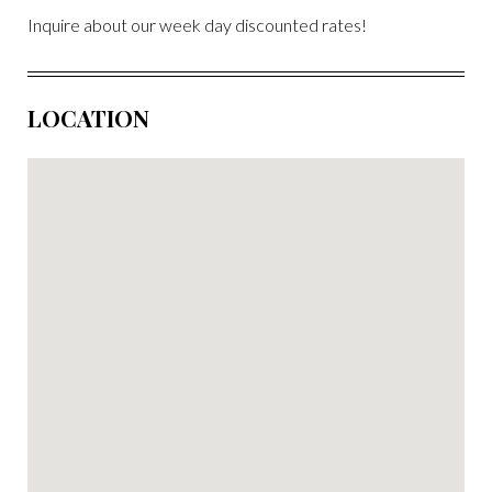
Inquire about our week day discounted rates!
LOCATION