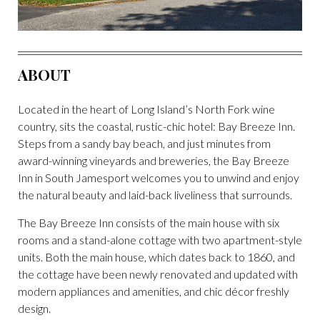
ABOUT
Located in the heart of Long Island’s North Fork wine
country, sits the coastal, rustic-chic hotel: Bay Breeze Inn.
Steps from a sandy bay beach, and just minutes from
award-winning vineyards and breweries, the Bay Breeze
Inn in South Jamesport welcomes you to unwind and enjoy
the natural beauty and laid-back liveliness that surrounds.
The Bay Breeze Inn consists of the main house with six
rooms and a stand-alone cottage with two apartment-style
units. Both the main house, which dates back to 1860, and
the cottage have been newly renovated and updated with
modern appliances and amenities, and chic décor freshly
design.