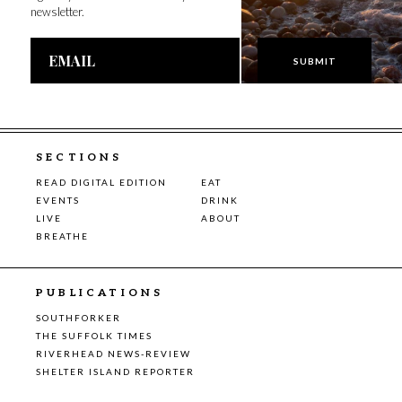
newsletter.
Email
Address
SECTIONS
READ DIGITAL EDITION
EAT
EVENTS
DRINK
LIVE
ABOUT
BREATHE
PUBLICATIONS
SOUTHFORKER
THE SUFFOLK TIMES
RIVERHEAD NEWS-REVIEW
SHELTER ISLAND REPORTER