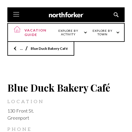
VACATION
EXPLORE BY
EXPLORE BY
GUIDE
ACTIVITY
TOWN
Home
Blue Duck Bakery Café
GREENPORT
Blue Duck Bakery Café
LOCATION
130 Front St.
Greenport
PHONE