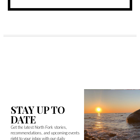
STAY UP TO
DATE
Get the latest North Fork stories,
recommendations, and upcoming events
right to your inbox with our daily