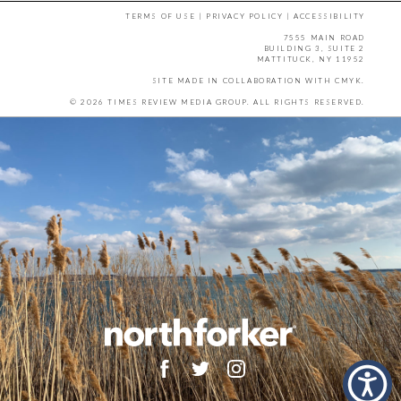
TERMS OF USE
|
PRIVACY POLICY
|
ACCESSIBILITY
7555 MAIN ROAD
BUILDING 3, SUITE 2
MATTITUCK, NY 11952
SITE MADE IN COLLABORATION WITH
CMYK
.
© 2026 TIMES REVIEW MEDIA GROUP. ALL RIGHTS RESERVED.