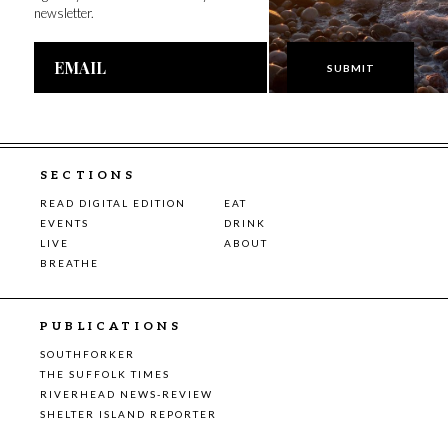
newsletter.
Email
Address
SECTIONS
READ DIGITAL EDITION
EAT
EVENTS
DRINK
LIVE
ABOUT
BREATHE
PUBLICATIONS
SOUTHFORKER
THE SUFFOLK TIMES
RIVERHEAD NEWS-REVIEW
SHELTER ISLAND REPORTER