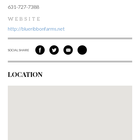
631-727-7388
WEBSITE
http://blueribbonfarms.net
SOCIAL SHARE
SHARE
SHARE
SHARE
SHARE
ON
ON
VIA
VIA
FACEBOOK
TWITTER
EMAIL
PINTEREST
LOCATION