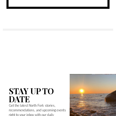
STAY UP TO
DATE
Get the latest North Fork stories,
recommendations, and upcoming events
right to your inbox with our daily