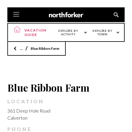
VACATION
EXPLORE BY
EXPLORE BY
GUIDE
ACTIVITY
TOWN
Home
Blue Ribbon Farm
CALVERTON
Blue Ribbon Farm
LOCATION
361 Deep Hole Road
Calverton
PHONE