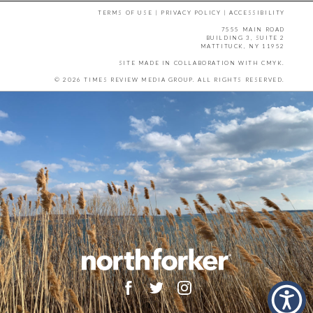
TERMS OF USE
|
PRIVACY POLICY
|
ACCESSIBILITY
7555 MAIN ROAD
BUILDING 3, SUITE 2
MATTITUCK, NY 11952
SITE MADE IN COLLABORATION WITH
CMYK
.
© 2026 TIMES REVIEW MEDIA GROUP. ALL RIGHTS RESERVED.