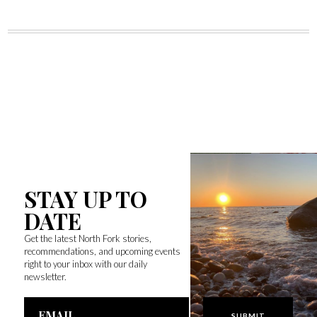
STAY UP TO
DATE
Get the latest North Fork stories,
recommendations, and upcoming events
right to your inbox with our daily
newsletter.
Email
Address