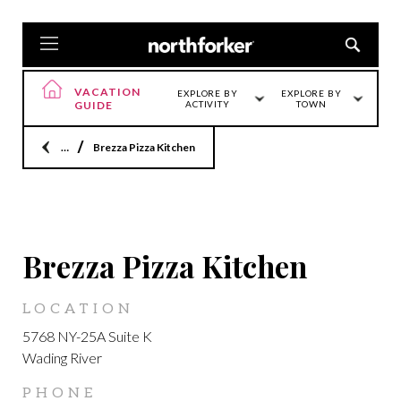
VACATION
EXPLORE BY
EXPLORE BY
GUIDE
ACTIVITY
TOWN
Home
Brezza Pizza Kitchen
LOCATION
Brezza Pizza Kitchen
LOCATION
5768 NY-25A Suite K
Wading River
PHONE