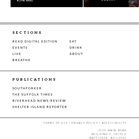
SECTIONS
READ DIGITAL EDITION
EAT
EVENTS
DRINK
LIVE
ABOUT
BREATHE
PUBLICATIONS
SOUTHFORKER
THE SUFFOLK TIMES
RIVERHEAD NEWS-REVIEW
SHELTER ISLAND REPORTER
TERMS OF USE
|
PRIVACY POLICY
|
ACCESSIBILITY
7555 MAIN ROAD
BUILDING 3, SUITE 2
MATTITUCK, NY 11952