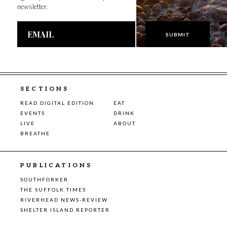
newsletter.
Email
Address
SECTIONS
READ DIGITAL EDITION
EAT
EVENTS
DRINK
LIVE
ABOUT
BREATHE
PUBLICATIONS
SOUTHFORKER
THE SUFFOLK TIMES
RIVERHEAD NEWS-REVIEW
SHELTER ISLAND REPORTER