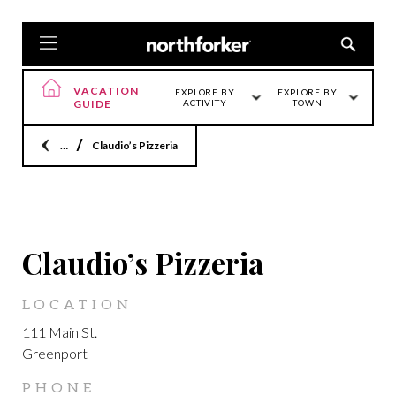
VACATION
EXPLORE BY
EXPLORE BY
GUIDE
ACTIVITY
TOWN
Home
Claudio’s Pizzeria
GREENPORT
Claudio’s Pizzeria
LOCATION
111 Main St.
Greenport
PHONE