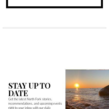
STAY UP TO
DATE
Get the latest North Fork stories,
recommendations, and upcoming events
right to your inbox with our daily