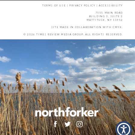
TERMS OF USE
|
PRIVACY POLICY
|
ACCESSIBILITY
7555 MAIN ROAD
BUILDING 3, SUITE 2
MATTITUCK, NY 11952
SITE MADE IN COLLABORATION WITH
CMYK
.
© 2026 TIMES REVIEW MEDIA GROUP. ALL RIGHTS RESERVED.