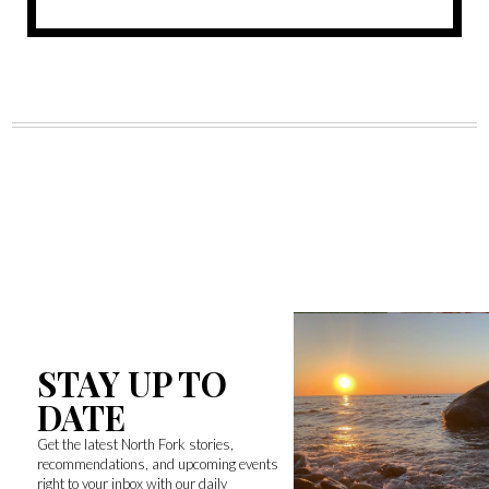
STAY UP TO
DATE
Get the latest North Fork stories,
recommendations, and upcoming events
right to your inbox with our daily