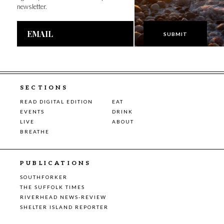
newsletter.
Email
Address
SECTIONS
READ DIGITAL EDITION
EAT
EVENTS
DRINK
LIVE
ABOUT
BREATHE
PUBLICATIONS
SOUTHFORKER
THE SUFFOLK TIMES
RIVERHEAD NEWS-REVIEW
SHELTER ISLAND REPORTER