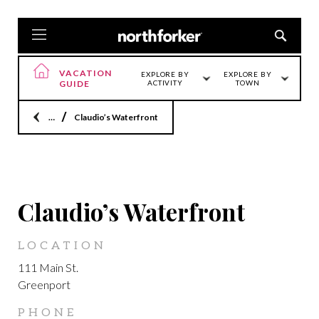
VACATION
EXPLORE BY
EXPLORE BY
GUIDE
ACTIVITY
TOWN
Home
Claudio’s Waterfront
GREENPORT
Claudio’s Waterfront
LOCATION
111 Main St.
Greenport
PHONE