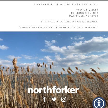
TERMS OF USE
|
PRIVACY POLICY
|
ACCESSIBILITY
7555 MAIN ROAD
BUILDING 3, SUITE 2
MATTITUCK, NY 11952
SITE MADE IN COLLABORATION WITH
CMYK
.
© 2026 TIMES REVIEW MEDIA GROUP. ALL RIGHTS RESERVED.