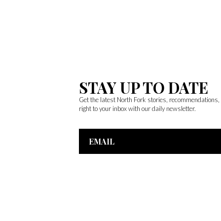
STAY UP TO DATE
Get the latest North Fork stories, recommendations
right to your inbox with our daily newsletter.
Email
Address