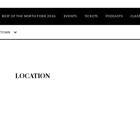
BEST OF THE NORTH FORK 2026
EVENTS
TICKETS
PODCASTS
CLASS
 TOWN
LOCATION