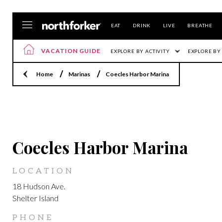
EAT
DRINK
LIVE
BREATHE
VACATION GUIDE
EXPLORE BY ACTIVITY
EXPLORE BY
Home
Marinas
Coecles Harbor Marina
LOCATION
Coecles Harbor Marina
LOCATION
18 Hudson Ave.
Shelter Island
PHONE