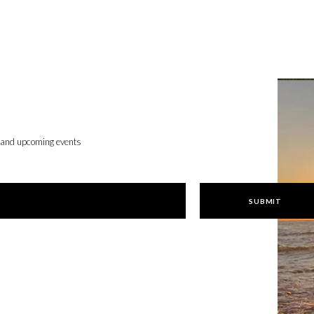
, and upcoming events