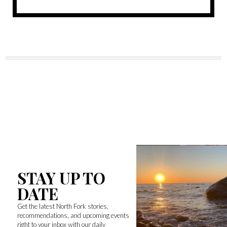
STAY UP TO
DATE
Get the latest North Fork stories,
recommendations, and upcoming events
right to your inbox with our daily