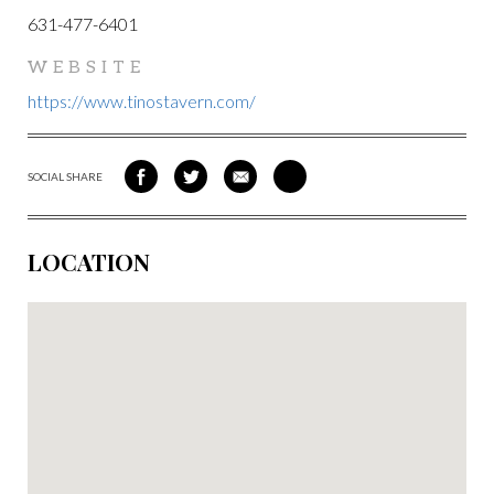
631-477-6401
WEBSITE
https://www.tinostavern.com/
SOCIAL SHARE
SHARE
SHARE
SHARE
SHARE
ON
ON
VIA
VIA
FACEBOOK
TWITTER
EMAIL
PINTEREST
LOCATION