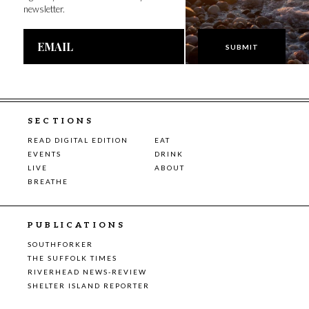
newsletter.
Email
Address
SECTIONS
READ DIGITAL EDITION
EAT
EVENTS
DRINK
LIVE
ABOUT
BREATHE
PUBLICATIONS
SOUTHFORKER
THE SUFFOLK TIMES
RIVERHEAD NEWS-REVIEW
SHELTER ISLAND REPORTER