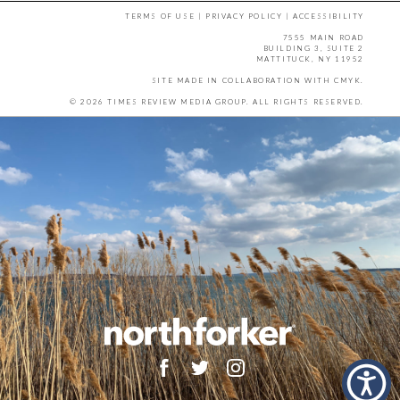
TERMS OF USE
|
PRIVACY POLICY
|
ACCESSIBILITY
7555 MAIN ROAD
BUILDING 3, SUITE 2
MATTITUCK, NY 11952
SITE MADE IN COLLABORATION WITH
CMYK
.
© 2026 TIMES REVIEW MEDIA GROUP. ALL RIGHTS RESERVED.