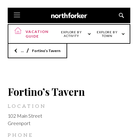
VACATION
EXPLORE BY
EXPLORE BY
GUIDE
ACTIVITY
TOWN
Home
Fortino’s Tavern
GREENPORT
Fortino’s Tavern
LOCATION
102 Main Street
Greenport
PHONE