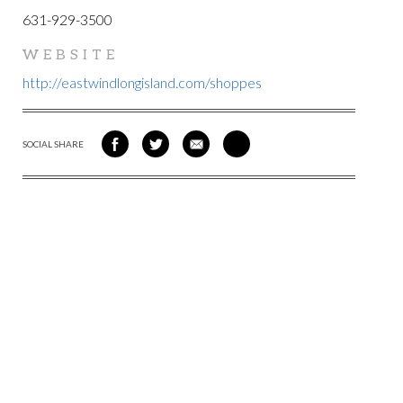
631-929-3500
WEBSITE
http://eastwindlongisland.com/shoppes
SOCIAL SHARE
SHARE
SHARE
SHARE
SHARE
ON
ON
VIA
VIA
FACEBOOK
TWITTER
EMAIL
PINTEREST