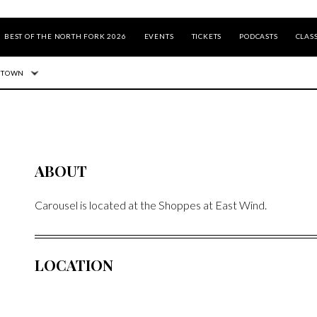
BEST OF THE NORTH FORK 2026
EVENTS
TICKETS
PODCASTS
CLASS
 TOWN
ABOUT
Carousel is located at the Shoppes at East Wind.
LOCATION