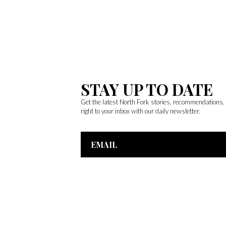
STAY UP TO DATE
Get the latest North Fork stories, recommendations
right to your inbox with our daily newsletter.
Email
Address