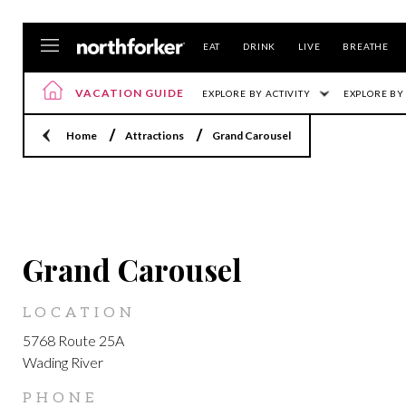
EAT
DRINK
LIVE
BREATHE
VACATION GUIDE
EXPLORE BY ACTIVITY
EXPLORE BY
Home
Attractions
Grand Carousel
LOCATION
Grand Carousel
LOCATION
5768 Route 25A
Wading River
PHONE