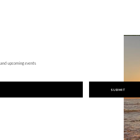
, and upcoming events