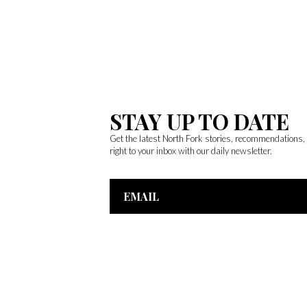
STAY UP TO DATE
Get the latest North Fork stories, recommendations
right to your inbox with our daily newsletter.
Email
Address