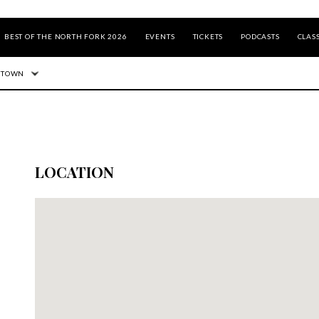
BEST OF THE NORTH FORK 2026
EVENTS
TICKETS
PODCASTS
CLASS
 TOWN
LOCATION