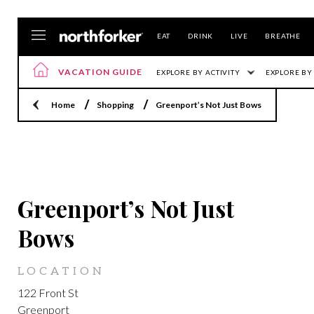
EAT
DRINK
LIVE
BREATHE
VACATION GUIDE
EXPLORE BY ACTIVITY
EXPLORE BY
Home
Shopping
Greenport’s Not Just Bows
GREENPORT
Greenport’s Not Just
Bows
LOCATION
122 Front St
Greenport