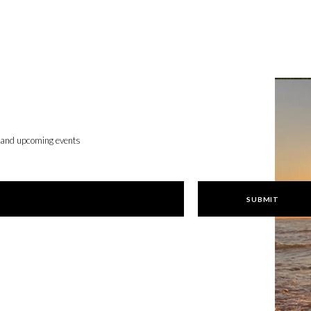
, and upcoming events