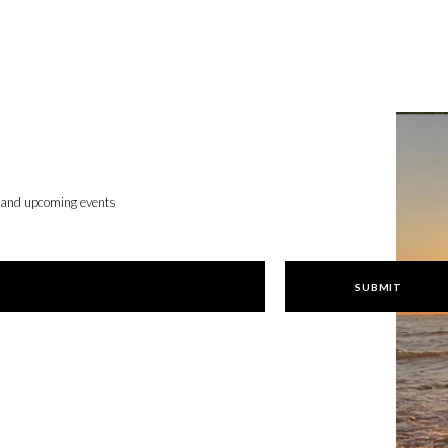
, and upcoming events