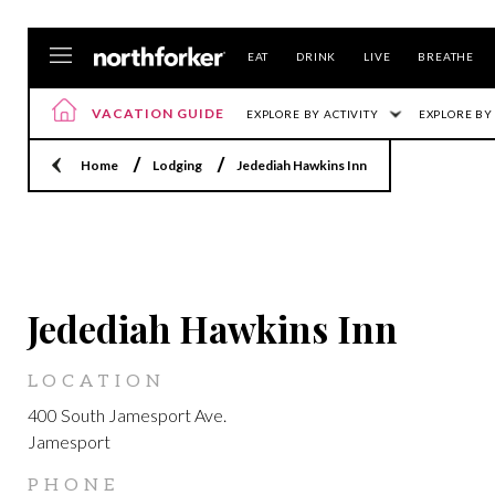
EAT
DRINK
LIVE
BREATHE
VACATION GUIDE
EXPLORE BY ACTIVITY
EXPLORE BY
Home
Lodging
Jedediah Hawkins Inn
JAMESPORT
Jedediah Hawkins Inn
LOCATION
400 South Jamesport Ave.
Jamesport
PHONE