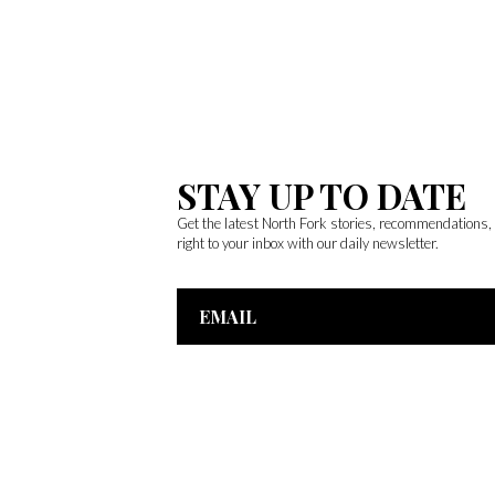
STAY UP TO DATE
Get the latest North Fork stories, recommendations
right to your inbox with our daily newsletter.
Email
Address