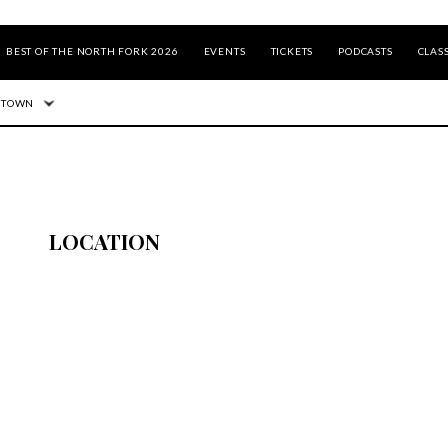
BEST OF THE NORTH FORK 2026
EVENTS
TICKETS
PODCASTS
CLASS
 TOWN
LOCATION