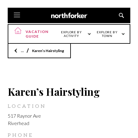
VACATION
EXPLORE BY
EXPLORE BY
GUIDE
ACTIVITY
TOWN
Home
Karen’s Hairstyling
RIVERHEAD
Karen’s Hairstyling
LOCATION
517 Raynor Ave
Riverhead
PHONE