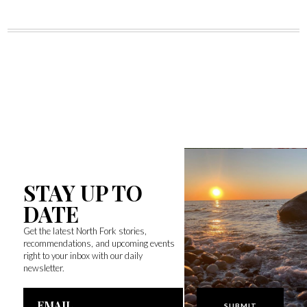
STAY UP TO
DATE
Get the latest North Fork stories,
recommendations, and upcoming events
right to your inbox with our daily
newsletter.
Email
Address