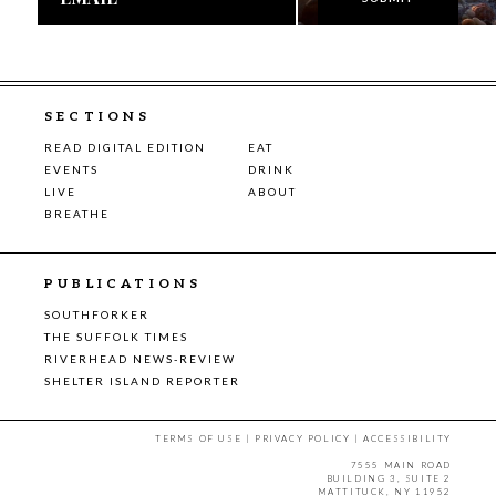
SECTIONS
READ DIGITAL EDITION
EAT
EVENTS
DRINK
LIVE
ABOUT
BREATHE
PUBLICATIONS
SOUTHFORKER
THE SUFFOLK TIMES
RIVERHEAD NEWS-REVIEW
SHELTER ISLAND REPORTER
TERMS OF USE
|
PRIVACY POLICY
|
ACCESSIBILITY
7555 MAIN ROAD
BUILDING 3, SUITE 2
MATTITUCK, NY 11952