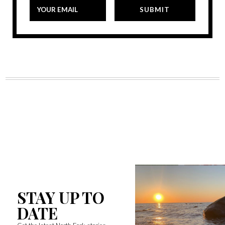
STAY UP TO
DATE