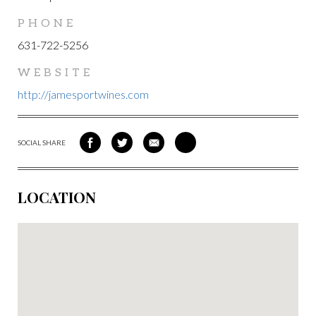
PHONE
631-722-5256
WEBSITE
http://jamesportwines.com
SOCIAL SHARE
SHARE
SHARE
SHARE
SHARE
ON
ON
VIA
VIA
FACEBOOK
TWITTER
EMAIL
PINTEREST
LOCATION