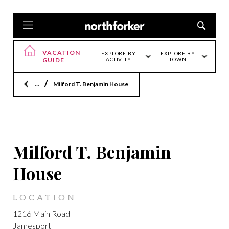
VACATION
EXPLORE BY
EXPLORE BY
GUIDE
ACTIVITY
TOWN
Home
Milford T. Benjamin House
JAMESPORT
Milford T. Benjamin
House
LOCATION
1216 Main Road
Jamesport