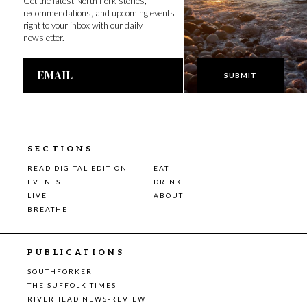
Get the latest North Fork stories,
recommendations, and upcoming events
right to your inbox with our daily
newsletter.
Email
Address
SECTIONS
READ DIGITAL EDITION
EAT
EVENTS
DRINK
LIVE
ABOUT
BREATHE
PUBLICATIONS
SOUTHFORKER
THE SUFFOLK TIMES
RIVERHEAD NEWS-REVIEW