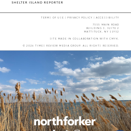
SHELTER ISLAND REPORTER
TERMS OF USE
|
PRIVACY POLICY
|
ACCESSIBILITY
7555 MAIN ROAD
BUILDING 3, SUITE 2
MATTITUCK, NY 11952
SITE MADE IN COLLABORATION WITH
CMYK
.
© 2026 TIMES REVIEW MEDIA GROUP. ALL RIGHTS RESERVED.