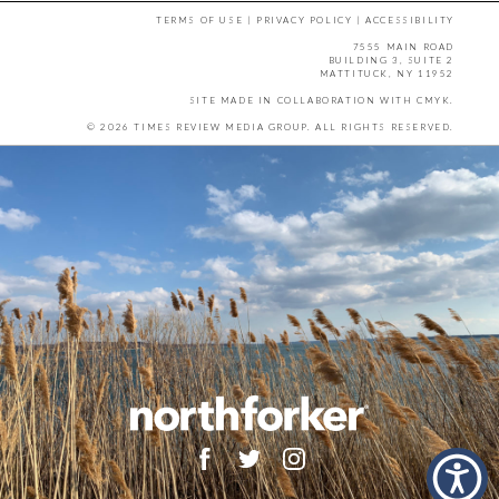
TERMS OF USE
|
PRIVACY POLICY
|
ACCESSIBILITY
7555 MAIN ROAD
BUILDING 3, SUITE 2
MATTITUCK, NY 11952
SITE MADE IN COLLABORATION WITH
CMYK
.
© 2026 TIMES REVIEW MEDIA GROUP. ALL RIGHTS RESERVED.