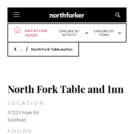
VACATION
EXPLORE BY
EXPLORE BY
GUIDE
ACTIVITY
TOWN
Home
North Fork Table and Inn
LOCATION
North Fork Table and Inn
LOCATION
57225 Main Rd
Southold
PHONE