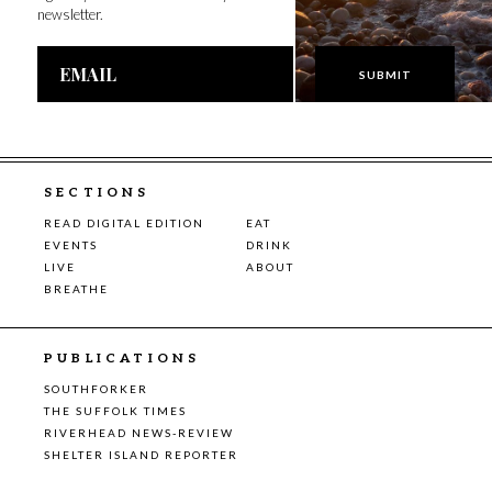
newsletter.
Email
Address
SECTIONS
READ DIGITAL EDITION
EAT
EVENTS
DRINK
LIVE
ABOUT
BREATHE
PUBLICATIONS
SOUTHFORKER
THE SUFFOLK TIMES
RIVERHEAD NEWS-REVIEW
SHELTER ISLAND REPORTER