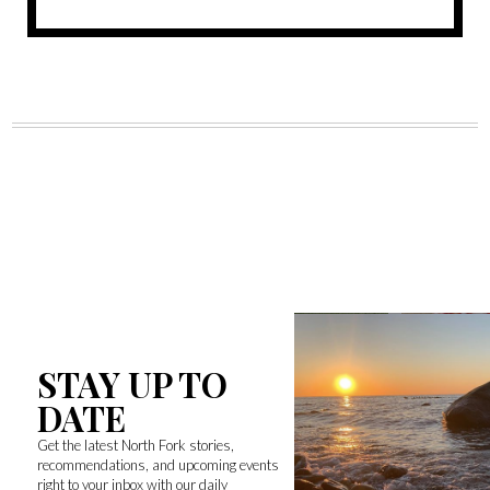
STAY UP TO
DATE
Get the latest North Fork stories,
recommendations, and upcoming events
right to your inbox with our daily