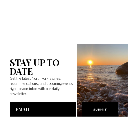
STAY UP TO
DATE
Get the latest North Fork stories,
recommendations, and upcoming events
right to your inbox with our daily
newsletter.
Email
Address