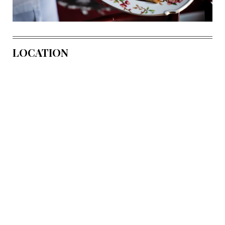
LOCATION