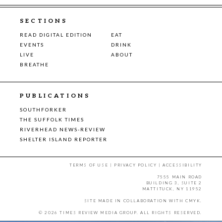
SECTIONS
READ DIGITAL EDITION
EAT
EVENTS
DRINK
LIVE
ABOUT
BREATHE
PUBLICATIONS
SOUTHFORKER
THE SUFFOLK TIMES
RIVERHEAD NEWS-REVIEW
SHELTER ISLAND REPORTER
TERMS OF USE
|
PRIVACY POLICY
|
ACCESSIBILITY
7555 MAIN ROAD
BUILDING 3, SUITE 2
MATTITUCK, NY 11952
SITE MADE IN COLLABORATION WITH
CMYK
.
© 2026 TIMES REVIEW MEDIA GROUP. ALL RIGHTS RESERVED.