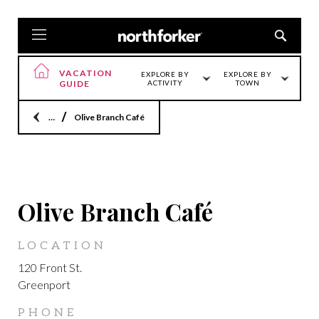
VACATION
EXPLORE BY
EXPLORE BY
GUIDE
ACTIVITY
TOWN
Home
Olive Branch Café
GREENPORT
Olive Branch Café
LOCATION
120 Front St.
Greenport
PHONE