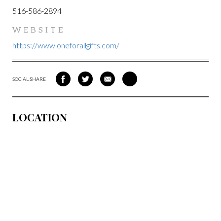
516-586-2894
WEBSITE
https://www.oneforallgifts.com/
SOCIAL SHARE
SHARE
SHARE
SHARE
SHARE
ON
ON
VIA
VIA
FACEBOOK
TWITTER
EMAIL
PINTEREST
LOCATION