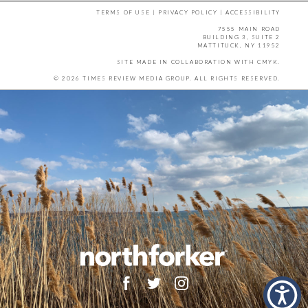
TERMS OF USE
|
PRIVACY POLICY
|
ACCESSIBILITY
7555 MAIN ROAD
BUILDING 3, SUITE 2
MATTITUCK, NY 11952
SITE MADE IN COLLABORATION WITH
CMYK
.
© 2026 TIMES REVIEW MEDIA GROUP. ALL RIGHTS RESERVED.