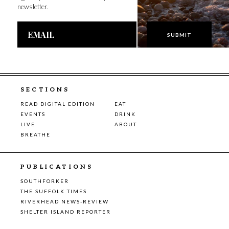
newsletter.
Email
Address
SECTIONS
READ DIGITAL EDITION
EAT
EVENTS
DRINK
LIVE
ABOUT
BREATHE
PUBLICATIONS
SOUTHFORKER
THE SUFFOLK TIMES
RIVERHEAD NEWS-REVIEW
SHELTER ISLAND REPORTER