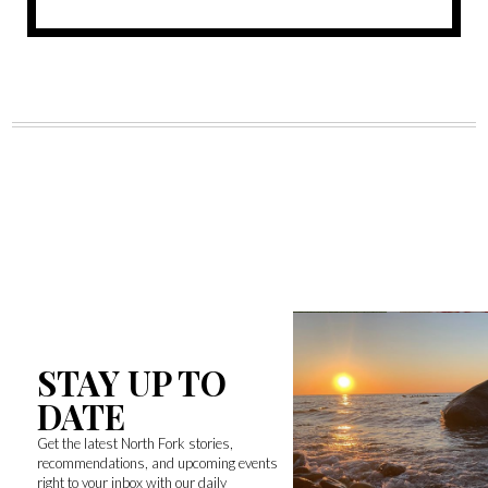
STAY UP TO
DATE
Get the latest North Fork stories,
recommendations, and upcoming events
right to your inbox with our daily