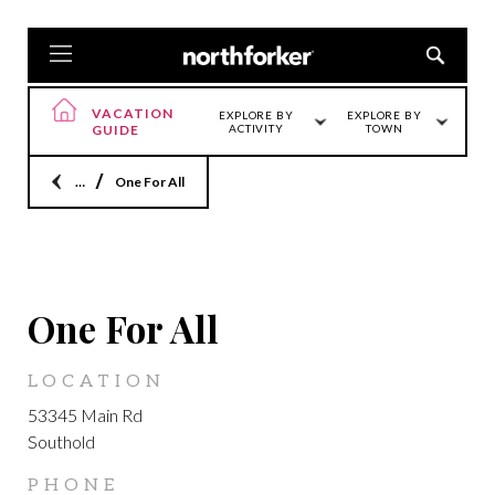
VACATION
EXPLORE BY
EXPLORE BY
GUIDE
ACTIVITY
TOWN
Home
One For All
SOUTHOLD
One For All
LOCATION
53345 Main Rd
Southold
PHONE