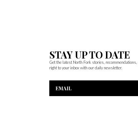
STAY UP TO DATE
Get the latest North Fork stories, recommendations
right to your inbox with our daily newsletter.
Email
Address