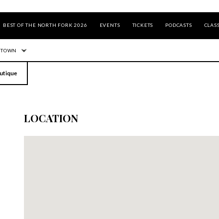
BEST OF THE NORTH FORK 2026
EVENTS
TICKETS
PODCASTS
CLASS
 TOWN
utique
LOCATION