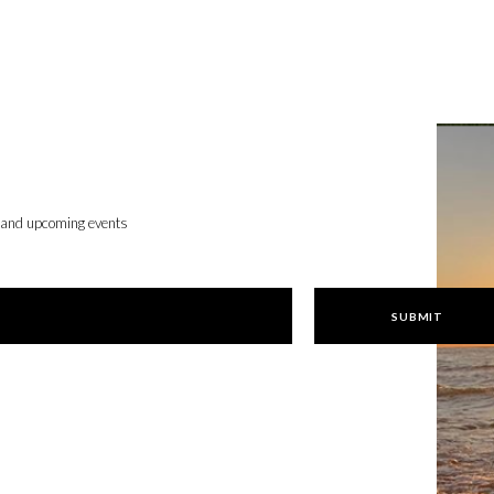
, and upcoming events