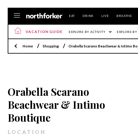
EAT
DRINK
LIVE
BREATHE
VACATION GUIDE
EXPLORE BY ACTIVITY
EXPLORE BY
Home
Shopping
Orabella Scarano Beachwear & Intimo Bo
SHELTER ISLAND
Orabella Scarano
Beachwear & Intimo
Boutique
LOCATION