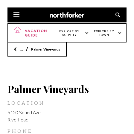
VACATION
EXPLORE BY
EXPLORE BY
GUIDE
ACTIVITY
TOWN
Home
Palmer Vineyards
LOCATION
Palmer Vineyards
LOCATION
5120 Sound Ave
Riverhead
PHONE