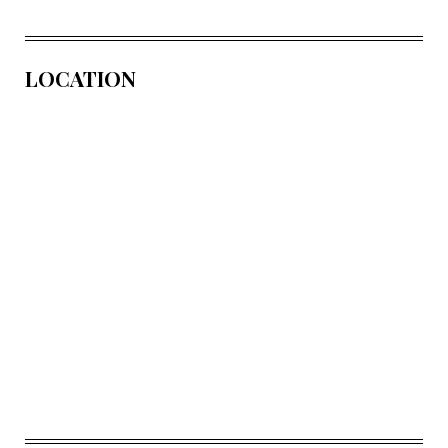
LOCATION