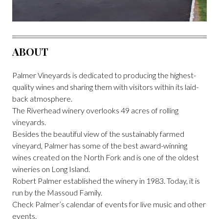
ABOUT
Palmer Vineyards is dedicated to producing the highest-
quality wines and sharing them with visitors within its laid-
back atmosphere.
The Riverhead winery overlooks 49 acres of rolling
vineyards.
Besides the beautiful view of the sustainably farmed
vineyard, Palmer has some of the best award-winning
wines created on the North Fork and is one of the oldest
wineries on Long Island.
Robert Palmer established the winery in 1983. Today, it is
run by the Massoud Family.
Check Palmer’s calendar of events for live music and other
events.