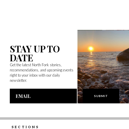
STAY UP TO
DATE
Get the latest North Fork stories,
recommendations, and upcoming events
right to your inbox with our daily
newsletter.
Email
Address
SECTIONS