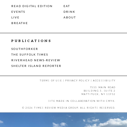
READ DIGITAL EDITION
EAT
EVENTS
DRINK
LIVE
ABOUT
BREATHE
PUBLICATIONS
SOUTHFORKER
THE SUFFOLK TIMES
RIVERHEAD NEWS-REVIEW
SHELTER ISLAND REPORTER
TERMS OF USE
|
PRIVACY POLICY
|
ACCESSIBILITY
7555 MAIN ROAD
BUILDING 3, SUITE 2
MATTITUCK, NY 11952
SITE MADE IN COLLABORATION WITH
CMYK
.
© 2026 TIMES REVIEW MEDIA GROUP. ALL RIGHTS RESERVED.