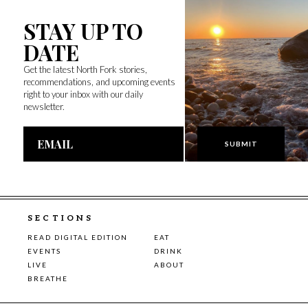
STAY UP TO
DATE
Get the latest North Fork stories,
recommendations, and upcoming events
right to your inbox with our daily
newsletter.
Email
Address
SECTIONS
READ DIGITAL EDITION
EAT
EVENTS
DRINK
LIVE
ABOUT
BREATHE