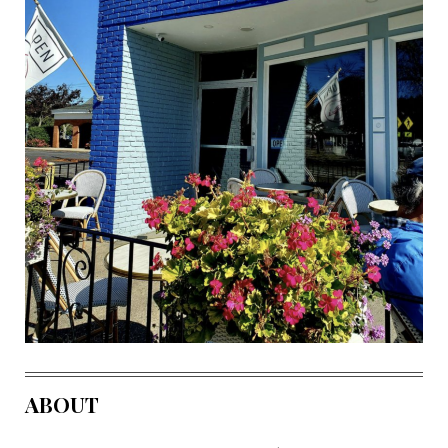
ABOUT