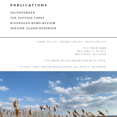
PUBLICATIONS
SOUTHFORKER
THE SUFFOLK TIMES
RIVERHEAD NEWS-REVIEW
SHELTER ISLAND REPORTER
TERMS OF USE
|
PRIVACY POLICY
|
ACCESSIBILITY
7555 MAIN ROAD
BUILDING 3, SUITE 2
MATTITUCK, NY 11952
SITE MADE IN COLLABORATION WITH
CMYK
.
© 2026 TIMES REVIEW MEDIA GROUP. ALL RIGHTS RESERVED.