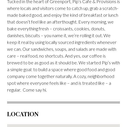
Tucked in the heart of Greenport, Pip’s Cafe & Provisions is
where locals and visitors come to catch up, grab a scratch-
made baked good, and enjoy the kind of breakfast or lunch
that doesn’t feel like an afterthought. Every morning, we
bake everything fresh – croissants, cookies, donuts,
danishes, biscuits – you name it, we’re rolling it out. We
keep it real by using locally sourced ingredients whenever
we can. Our sandwiches, soups, and salads are made with
care – real food, no shortcuts. And yes, our coffee is
brewed to be as good as it should be. We started Pip’s with
a simple goal: to build a space where good food and good
company come together naturally. A cozy, neighborhood
spot where everyone feels like – and is treated like – a
regular. Come say hi.
LOCATION