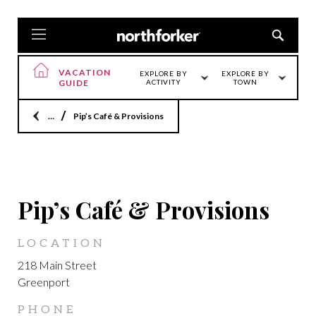
VACATION
EXPLORE BY
EXPLORE BY
GUIDE
ACTIVITY
TOWN
Home
Pip’s Café & Provisions
GREENPORT
Pip’s Café & Provisions
LOCATION
218 Main Street
Greenport
PHONE