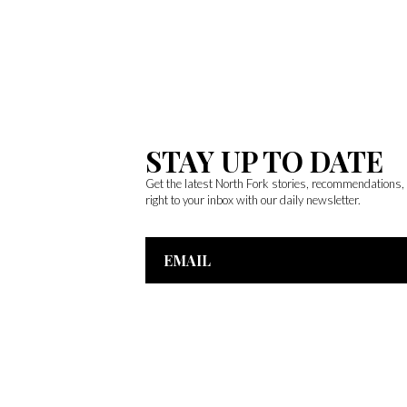
STAY UP TO DATE
Get the latest North Fork stories, recommendations
right to your inbox with our daily newsletter.
Email
Address