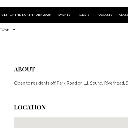
BEST OF THE NORTH FORK 2026
EVENTS
TICKETS
PODCASTS
CLASS
 TOWN
ABOUT
Open to residents off Park Road on L.I. Sound, Riverhead.
LOCATION