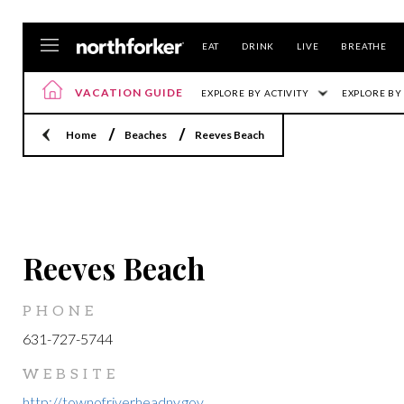
EAT
DRINK
LIVE
BREATHE
VACATION GUIDE
EXPLORE BY ACTIVITY
EXPLORE BY
Home
Beaches
Reeves Beach
LOCATION
Reeves Beach
PHONE
631-727-5744
WEBSITE
http://townofriverheadny.gov