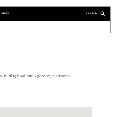
IFIEDS
 Swimming, boat ramp, gazebo, restrooms.