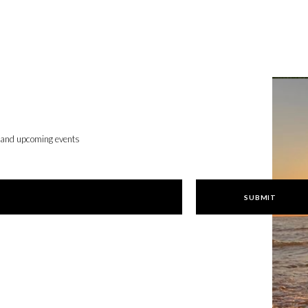
, and upcoming events