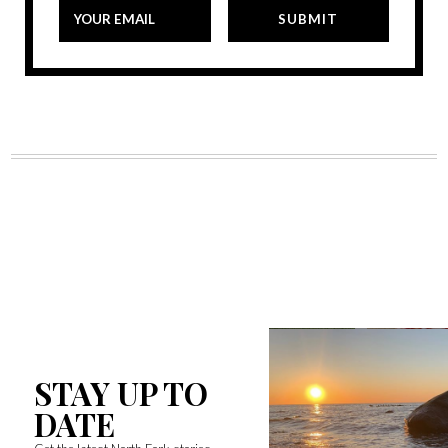
STAY UP TO
DATE