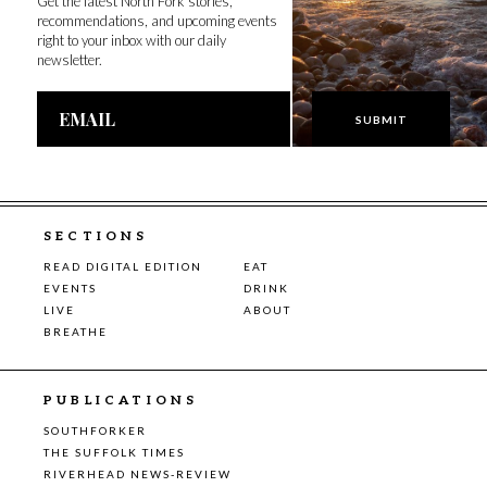
Get the latest North Fork stories,
recommendations, and upcoming events
right to your inbox with our daily
newsletter.
Email
Address
SECTIONS
READ DIGITAL EDITION
EAT
EVENTS
DRINK
LIVE
ABOUT
BREATHE
PUBLICATIONS
SOUTHFORKER
THE SUFFOLK TIMES
RIVERHEAD NEWS-REVIEW