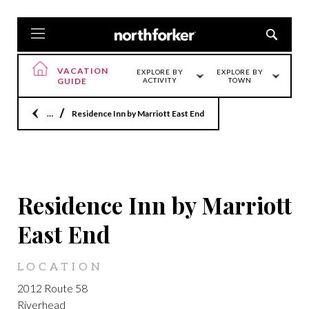
VACATION
EXPLORE BY
EXPLORE BY
GUIDE
ACTIVITY
TOWN
Home
Residence Inn by Marriott East End
LOCATION
Residence Inn by Marriott
East End
LOCATION
2012 Route 58
Riverhead