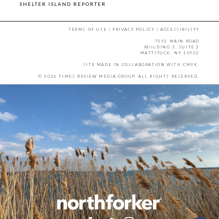
SHELTER ISLAND REPORTER
TERMS OF USE
|
PRIVACY POLICY
|
ACCESSIBILITY
7555 MAIN ROAD
BUILDING 3, SUITE 2
MATTITUCK, NY 11952
SITE MADE IN COLLABORATION WITH
CMYK
.
© 2026 TIMES REVIEW MEDIA GROUP. ALL RIGHTS RESERVED.