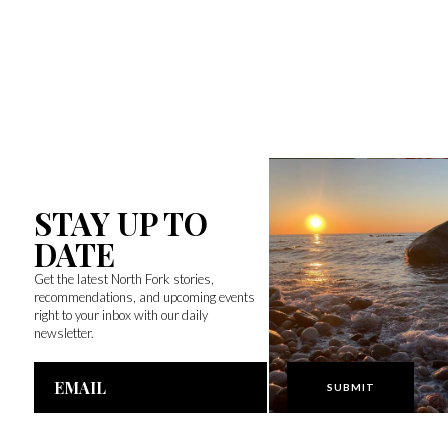
STAY UP TO
DATE
Get the latest North Fork stories,
recommendations, and upcoming events
right to your inbox with our daily
newsletter.
Email
Address