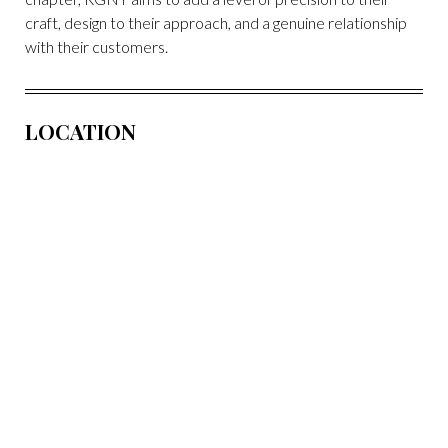
craft, design to their approach, and a genuine relationship
with their customers.
LOCATION