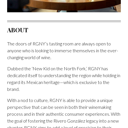
ABOUT
The doors of RGNY’s tasting room are always open to
anyone who is looking to immerse themselves in the ever-
changing world of wine.
Dubbed the ‘New Kid on the North Fork,’ RGNY has
dedicated itself to understanding the region while holding in
regard its Mexican heritage—which is exclusive to the
brand.
With a nod to culture, RGNY is able to provide a unique
perspective that can be seen in both their winemaking
process and in their authentic consumer experiences. With
the goal of fostering the Rivero González legacy into a new
chapter, RGNY aims to add a level of precision to their