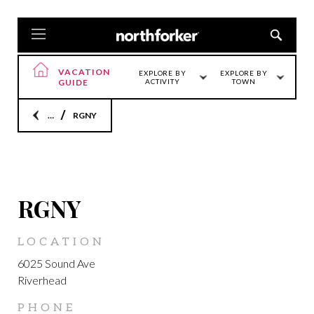
VACATION
EXPLORE BY
EXPLORE BY
GUIDE
ACTIVITY
TOWN
Home
RGNY
LOCATION
RGNY
LOCATION
6025 Sound Ave
Riverhead
PHONE