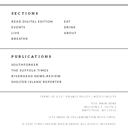
SECTIONS
READ DIGITAL EDITION
EAT
EVENTS
DRINK
LIVE
ABOUT
BREATHE
PUBLICATIONS
SOUTHFORKER
THE SUFFOLK TIMES
RIVERHEAD NEWS-REVIEW
SHELTER ISLAND REPORTER
TERMS OF USE
|
PRIVACY POLICY
|
ACCESSIBILITY
7555 MAIN ROAD
BUILDING 3, SUITE 2
MATTITUCK, NY 11952
SITE MADE IN COLLABORATION WITH
CMYK
.
© 2026 TIMES REVIEW MEDIA GROUP. ALL RIGHTS RESERVED.