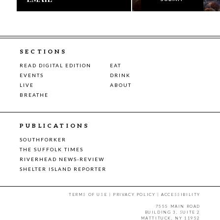
SECTIONS
READ DIGITAL EDITION
EAT
EVENTS
DRINK
LIVE
ABOUT
BREATHE
PUBLICATIONS
SOUTHFORKER
THE SUFFOLK TIMES
RIVERHEAD NEWS-REVIEW
SHELTER ISLAND REPORTER
TERMS OF USE
|
PRIVACY POLICY
|
ACCESSIBILITY
7555 MAIN ROAD
BUILDING 3, SUITE 2
MATTITUCK, NY 11952