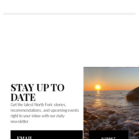
STAY UP TO
DATE
Get the latest North Fork stories,
recommendations, and upcoming events
right to your inbox with our daily
newsletter.
Email
Address