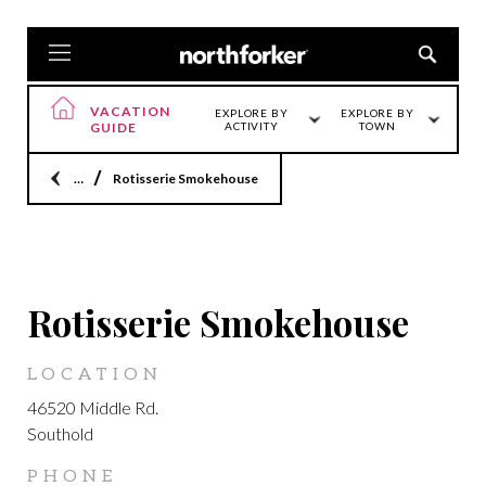
VACATION
EXPLORE BY
EXPLORE BY
GUIDE
ACTIVITY
TOWN
Home
Rotisserie Smokehouse
LOCATION
Rotisserie Smokehouse
LOCATION
46520 Middle Rd.
Southold
PHONE