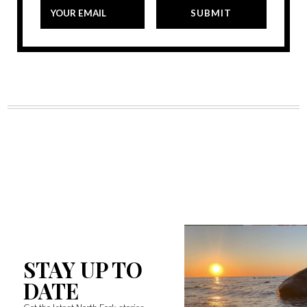
STAY UP TO
DATE