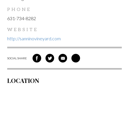
PHONE
631-734-8282
WEBSITE
http://sanninovineyard.com
SOCIAL SHARE
SHARE
SHARE
SHARE
SHARE
ON
ON
VIA
VIA
FACEBOOK
TWITTER
EMAIL
PINTEREST
LOCATION