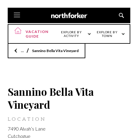
VACATION
EXPLORE BY
EXPLORE BY
GUIDE
ACTIVITY
TOWN
Home
Sannino Bella Vita Vineyard
CUTCHOGUE
Sannino Bella Vita
Vineyard
LOCATION
7490 Alvah’s Lane
Cutchogue