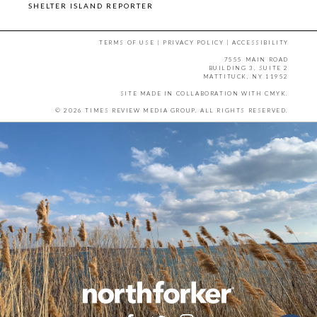
SHELTER ISLAND REPORTER
TERMS OF USE
|
PRIVACY POLICY
|
ACCESSIBILITY
7555 MAIN ROAD
BUILDING 3, SUITE 2
MATTITUCK, NY 11952
SITE MADE IN COLLABORATION WITH
CMYK
.
© 2026 TIMES REVIEW MEDIA GROUP. ALL RIGHTS RESERVED.