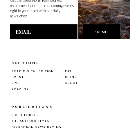
Get the latest North Fork stories,
recommendations, and upcoming events
right to your inbox with our daily
newsletter.
Email
Address
SECTIONS
READ DIGITAL EDITION
EAT
EVENTS
DRINK
LIVE
ABOUT
BREATHE
PUBLICATIONS
SOUTHFORKER
THE SUFFOLK TIMES
RIVERHEAD NEWS-REVIEW