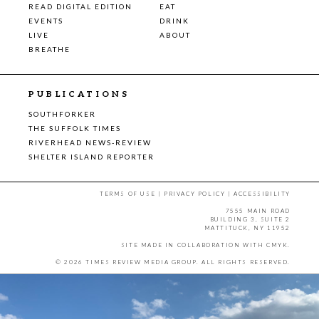
READ DIGITAL EDITION
EAT
EVENTS
DRINK
LIVE
ABOUT
BREATHE
PUBLICATIONS
SOUTHFORKER
THE SUFFOLK TIMES
RIVERHEAD NEWS-REVIEW
SHELTER ISLAND REPORTER
TERMS OF USE
|
PRIVACY POLICY
|
ACCESSIBILITY
7555 MAIN ROAD
BUILDING 3, SUITE 2
MATTITUCK, NY 11952
SITE MADE IN COLLABORATION WITH
CMYK
.
© 2026 TIMES REVIEW MEDIA GROUP. ALL RIGHTS RESERVED.