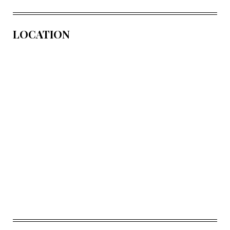
LOCATION