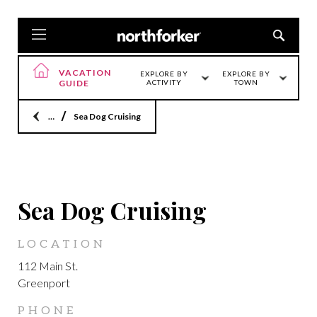
VACATION
EXPLORE BY
EXPLORE BY
GUIDE
ACTIVITY
TOWN
Home
Sea Dog Cruising
GREENPORT
Sea Dog Cruising
LOCATION
112 Main St.
Greenport
PHONE