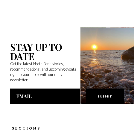
STAY UP TO
DATE
Get the latest North Fork stories,
recommendations, and upcoming events
right to your inbox with our daily
newsletter.
Email
Address
SECTIONS