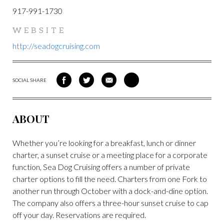
917-991-1730
WEBSITE
http://seadogcruising.com
SOCIAL SHARE
SHARE
SHARE
SHARE
SHARE
ON
ON
VIA
VIA
FACEBOOK
TWITTER
EMAIL
PINTEREST
ABOUT
Whether you’re looking for a breakfast, lunch or dinner
charter, a sunset cruise or a meeting place for a corporate
function, Sea Dog Cruising offers a number of private
charter options to fill the need. Charters from one Fork to
another run through October with a dock-and-dine option.
The company also offers a three-hour sunset cruise to cap
off your day. Reservations are required.