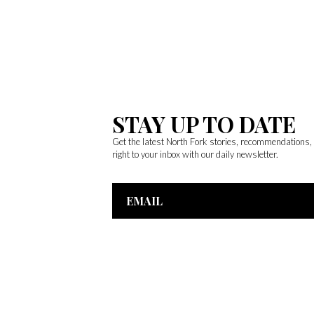
STAY UP TO DATE
Get the latest North Fork stories, recommendations
right to your inbox with our daily newsletter.
Email
Address