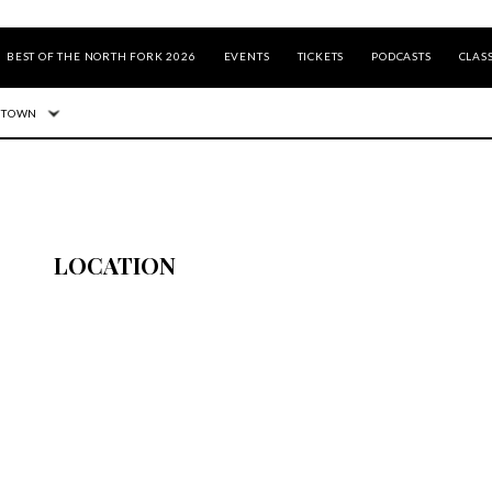
BEST OF THE NORTH FORK 2026
EVENTS
TICKETS
PODCASTS
CLASS
 TOWN
LOCATION