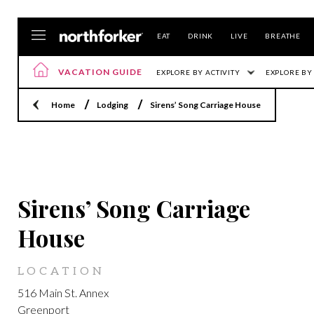
EAT
DRINK
LIVE
BREATHE
VACATION GUIDE
EXPLORE BY ACTIVITY
EXPLORE BY
Home
Lodging
Sirens’ Song Carriage House
GREENPORT
Sirens’ Song Carriage
House
LOCATION
516 Main St. Annex
Greenport