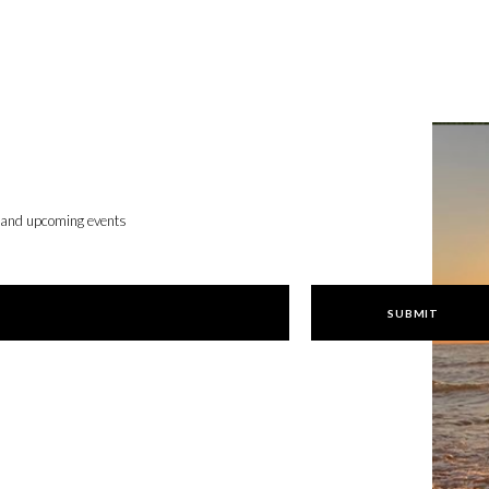
, and upcoming events