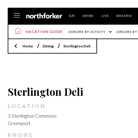
EAT
DRINK
LIVE
BREATHE
VACATION GUIDE
EXPLORE BY ACTIVITY
EXPLORE BY
Home
Dining
Sterlington Deli
GREENPORT
Sterlington Deli
LOCATION
3 Sterlington Commons
Greenport
PHONE