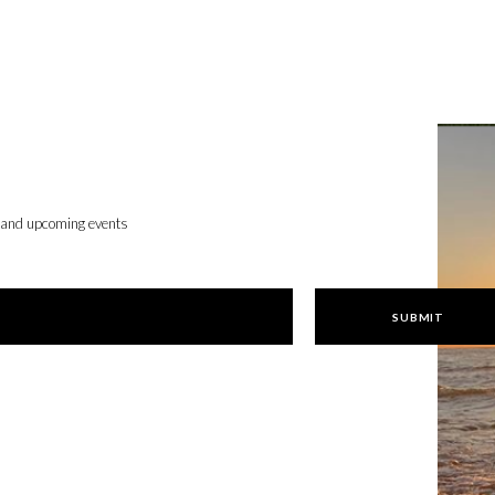
, and upcoming events