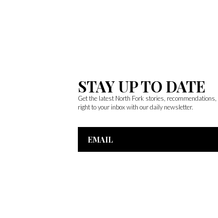
STAY UP TO DATE
Get the latest North Fork stories, recommendations
right to your inbox with our daily newsletter.
Email
Address