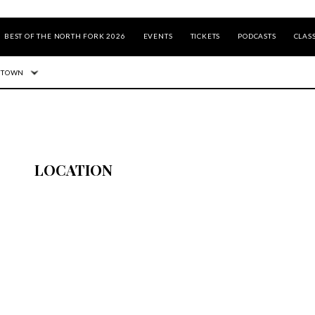
BEST OF THE NORTH FORK 2026
EVENTS
TICKETS
PODCASTS
CLASS
 TOWN
LOCATION