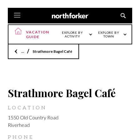
VACATION
EXPLORE BY
EXPLORE BY
GUIDE
ACTIVITY
TOWN
Home
Strathmore Bagel Café
LOCATION
Strathmore Bagel Café
LOCATION
1550 Old Country Road
Riverhead
PHONE