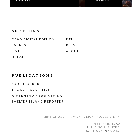
SECTIONS
READ DIGITAL EDITION
EAT
EVENTS
DRINK
LIVE
ABOUT
BREATHE
PUBLICATIONS
SOUTHFORKER
THE SUFFOLK TIMES
RIVERHEAD NEWS-REVIEW
SHELTER ISLAND REPORTER
TERMS OF USE
|
PRIVACY POLICY
|
ACCESSIBILITY
7555 MAIN ROAD
BUILDING 3, SUITE 2
MATTITUCK, NY 11952