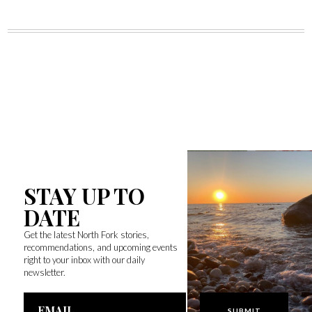
STAY UP TO
DATE
Get the latest North Fork stories,
recommendations, and upcoming events
right to your inbox with our daily
newsletter.
Email
Address