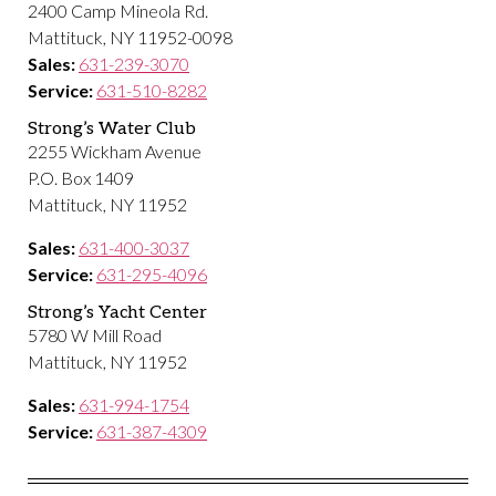
2400 Camp Mineola Rd.
Mattituck, NY 11952-0098
Sales:
631-239-3070
Service:
631-510-8282
Strong’s Water Club
2255 Wickham Avenue
P.O. Box 1409
Mattituck, NY 11952
Sales:
631-400-3037
Service:
631-295-4096
Strong’s Yacht Center
5780 W Mill Road
Mattituck, NY 11952
Sales:
631-994-1754
Service:
631-387-4309