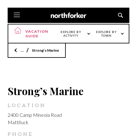
VACATION
EXPLORE BY
EXPLORE BY
GUIDE
ACTIVITY
TOWN
Home
Strong’s Marine
FEATURED
Strong’s Marine
LOCATION
2400 Camp Mineola Road
Mattituck
PHONE