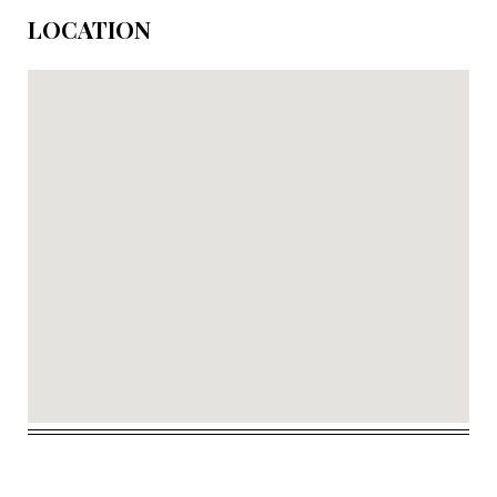
LOCATION