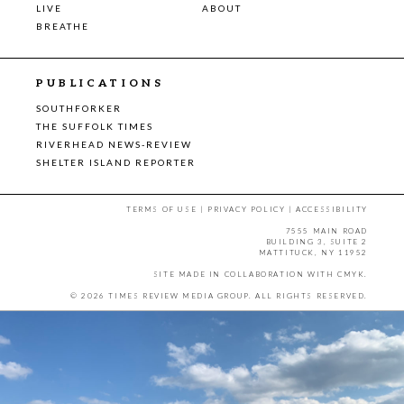
LIVE
ABOUT
BREATHE
PUBLICATIONS
SOUTHFORKER
THE SUFFOLK TIMES
RIVERHEAD NEWS-REVIEW
SHELTER ISLAND REPORTER
TERMS OF USE
|
PRIVACY POLICY
|
ACCESSIBILITY
7555 MAIN ROAD
BUILDING 3, SUITE 2
MATTITUCK, NY 11952
SITE MADE IN COLLABORATION WITH
CMYK
.
© 2026 TIMES REVIEW MEDIA GROUP. ALL RIGHTS RESERVED.