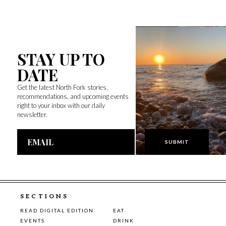
STAY UP TO
DATE
Get the latest North Fork stories,
recommendations, and upcoming events
right to your inbox with our daily
newsletter.
Email
Address
SECTIONS
READ DIGITAL EDITION
EAT
EVENTS
DRINK