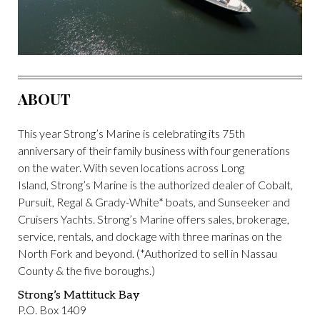
ABOUT
This year Strong’s Marine is celebrating its 75th
anniversary of their family business with four generations
on the water. With seven locations across Long
Island, Strong’s Marine is the authorized dealer of Cobalt,
Pursuit, Regal & Grady-White* boats, and Sunseeker and
Cruisers Yachts. Strong’s Marine offers sales, brokerage,
service, rentals, and dockage with three marinas on the
North Fork and beyond. (*Authorized to sell in Nassau
County & the five boroughs.)
Strong’s Mattituck Bay
P.O. Box 1409