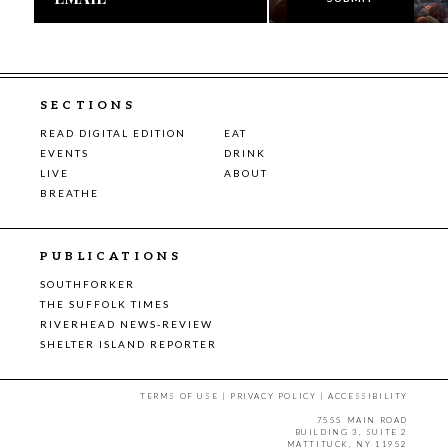
SECTIONS
READ DIGITAL EDITION
EAT
EVENTS
DRINK
LIVE
ABOUT
BREATHE
PUBLICATIONS
SOUTHFORKER
THE SUFFOLK TIMES
RIVERHEAD NEWS-REVIEW
SHELTER ISLAND REPORTER
TERMS OF USE
|
PRIVACY POLICY
|
ACCESSIBILITY
7555 MAIN ROAD
BUILDING 3, SUITE 2
MATTITUCK, NY 11952