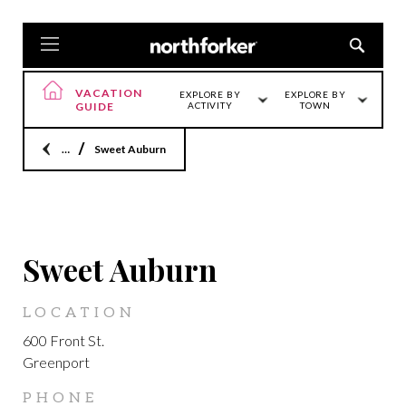
VACATION
EXPLORE BY
EXPLORE BY
GUIDE
ACTIVITY
TOWN
Home
Sweet Auburn
GREENPORT
Sweet Auburn
LOCATION
600 Front St.
Greenport
PHONE