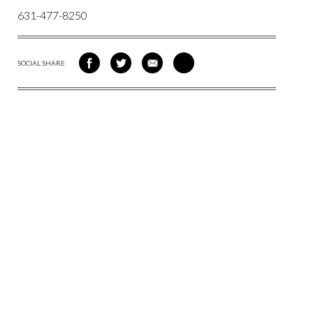
631-477-8250
SOCIAL SHARE
SHARE
SHARE
SHARE
SHARE
ON
ON
VIA
VIA
FACEBOOK
TWITTER
EMAIL
PINTEREST