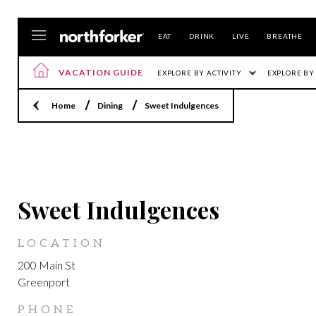
EAT
DRINK
LIVE
BREATHE
VACATION GUIDE
EXPLORE BY ACTIVITY
EXPLORE BY
Home
Dining
Sweet Indulgences
GREENPORT
Sweet Indulgences
LOCATION
200 Main St
Greenport
PHONE