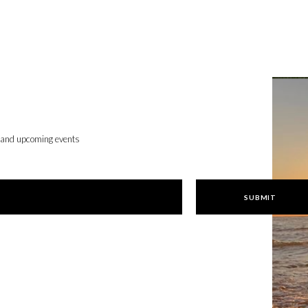
, and upcoming events