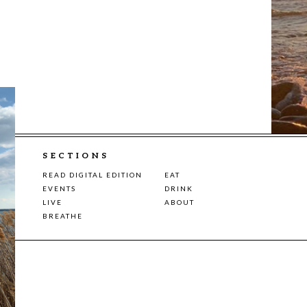
SECTIONS
READ DIGITAL EDITION
EAT
EVENTS
DRINK
LIVE
ABOUT
BREATHE