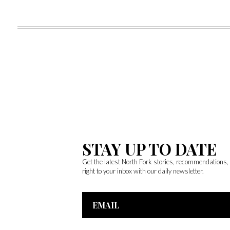
STAY UP TO DATE
Get the latest North Fork stories, recommendations
right to your inbox with our daily newsletter.
Email
Address