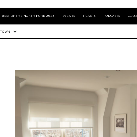
BEST OF THE NORTH FORK 2026
EVENTS
TICKETS
PODCASTS
CLASS
 TOWN