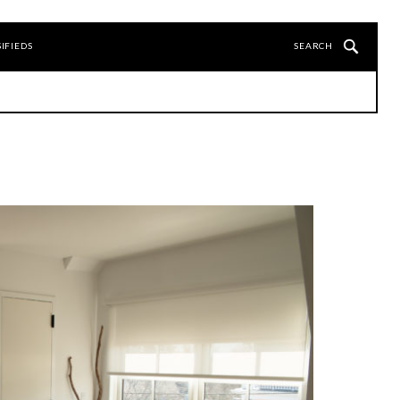
IFIEDS