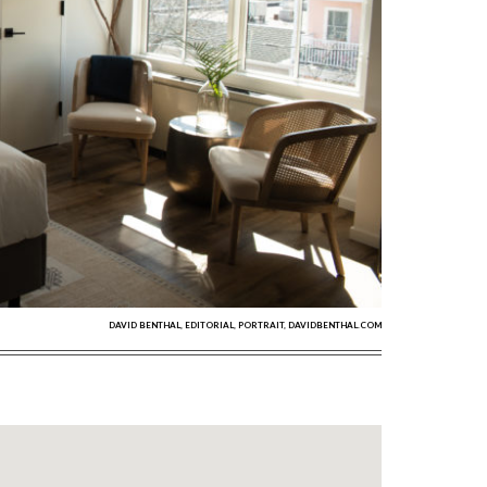
DAVID BENTHAL, EDITORIAL, PORTRAIT, DAVIDBENTHAL.COM