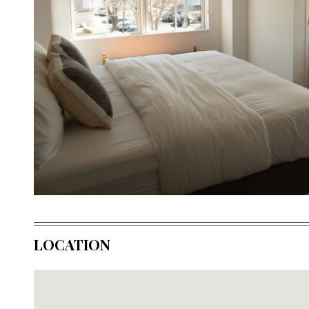
LOCATION