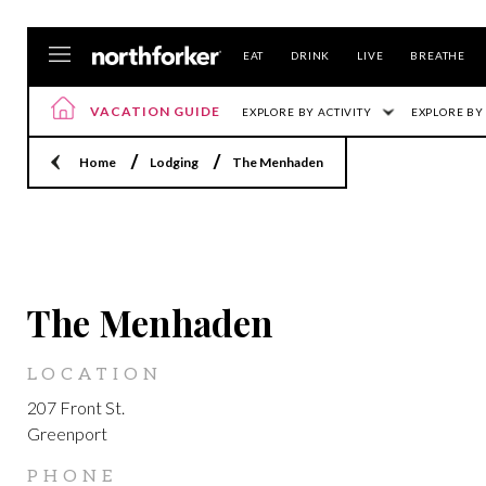
EAT
DRINK
LIVE
BREATHE
VACATION GUIDE
EXPLORE BY ACTIVITY
EXPLORE BY
Home
Lodging
The Menhaden
GREENPORT
The Menhaden
LOCATION
207 Front St.
Greenport
PHONE