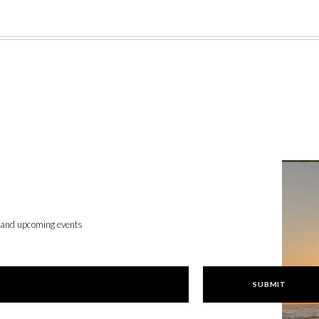
, and upcoming events