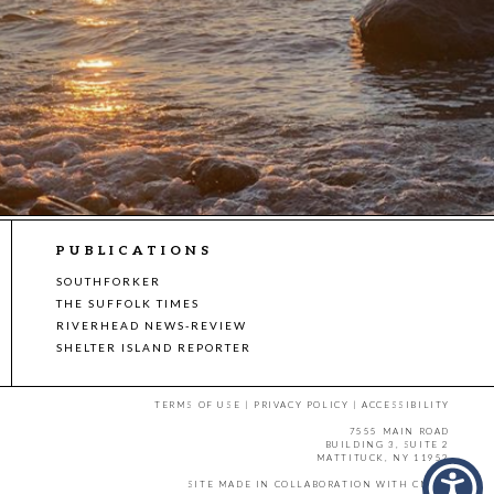
PUBLICATIONS
SOUTHFORKER
THE SUFFOLK TIMES
RIVERHEAD NEWS-REVIEW
SHELTER ISLAND REPORTER
TERMS OF USE
|
PRIVACY POLICY
|
ACCESSIBILITY
7555 MAIN ROAD
BUILDING 3, SUITE 2
MATTITUCK, NY 11952
SITE MADE IN COLLABORATION WITH
CMYK
.