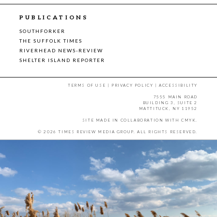
PUBLICATIONS
SOUTHFORKER
THE SUFFOLK TIMES
RIVERHEAD NEWS-REVIEW
SHELTER ISLAND REPORTER
TERMS OF USE
|
PRIVACY POLICY
|
ACCESSIBILITY
7555 MAIN ROAD
BUILDING 3, SUITE 2
MATTITUCK, NY 11952
SITE MADE IN COLLABORATION WITH
CMYK
.
© 2026 TIMES REVIEW MEDIA GROUP. ALL RIGHTS RESERVED.