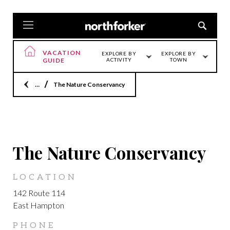
VACATION
EXPLORE BY
EXPLORE BY
GUIDE
ACTIVITY
TOWN
Home
The Nature Conservancy
LOCATION
The Nature Conservancy
LOCATION
142 Route 114
East Hampton
PHONE