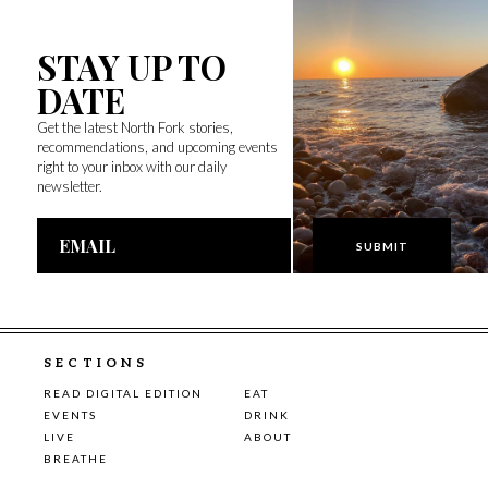
STAY UP TO
DATE
Get the latest North Fork stories,
recommendations, and upcoming events
right to your inbox with our daily
newsletter.
Email
Address
SECTIONS
READ DIGITAL EDITION
EAT
EVENTS
DRINK
LIVE
ABOUT
BREATHE