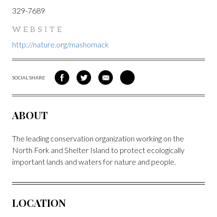
329-7689
WEBSITE
http://nature.org/mashomack
SOCIAL SHARE
SHARE
SHARE
SHARE
SHARE
ON
ON
VIA
VIA
FACEBOOK
TWITTER
EMAIL
PINTEREST
ABOUT
The leading conservation organization working on the
North Fork and Shelter Island to protect ecologically
important lands and waters for nature and people.
LOCATION