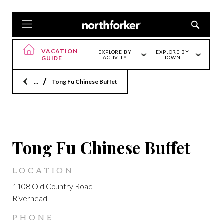
VACATION
EXPLORE BY
EXPLORE BY
GUIDE
ACTIVITY
TOWN
Home
Tong Fu Chinese Buffet
LOCATION
Tong Fu Chinese Buffet
LOCATION
1108 Old Country Road
Riverhead
PHONE