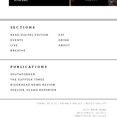
SECTIONS
READ DIGITAL EDITION
EAT
EVENTS
DRINK
LIVE
ABOUT
BREATHE
PUBLICATIONS
SOUTHFORKER
THE SUFFOLK TIMES
RIVERHEAD NEWS-REVIEW
SHELTER ISLAND REPORTER
TERMS OF USE
|
PRIVACY POLICY
|
ACCESSIBILITY
7555 MAIN ROAD
BUILDING 3, SUITE 2
MATTITUCK, NY 11952