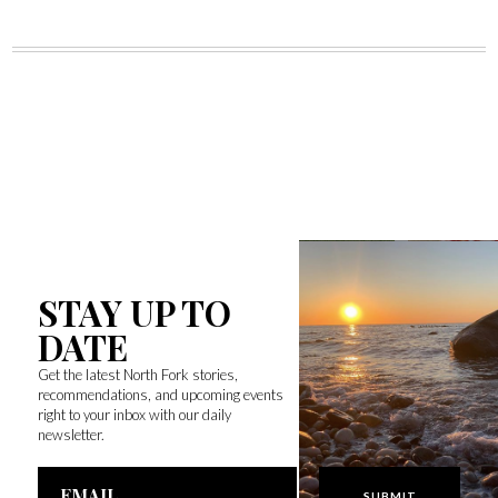
STAY UP TO
DATE
Get the latest North Fork stories,
recommendations, and upcoming events
right to your inbox with our daily
newsletter.
Email
Address