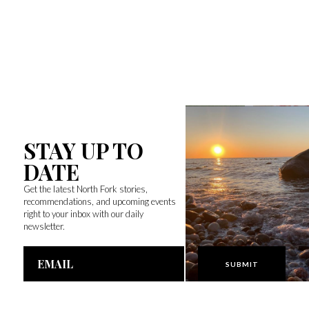
STAY UP TO
DATE
Get the latest North Fork stories,
recommendations, and upcoming events
right to your inbox with our daily
newsletter.
Email
Address