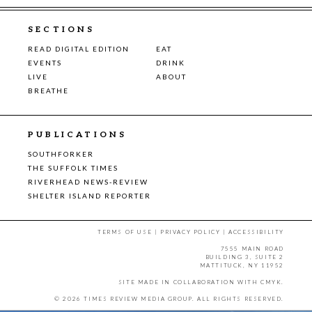
SECTIONS
READ DIGITAL EDITION
EAT
EVENTS
DRINK
LIVE
ABOUT
BREATHE
PUBLICATIONS
SOUTHFORKER
THE SUFFOLK TIMES
RIVERHEAD NEWS-REVIEW
SHELTER ISLAND REPORTER
TERMS OF USE
|
PRIVACY POLICY
|
ACCESSIBILITY
7555 MAIN ROAD
BUILDING 3, SUITE 2
MATTITUCK, NY 11952
SITE MADE IN COLLABORATION WITH
CMYK
.
© 2026 TIMES REVIEW MEDIA GROUP. ALL RIGHTS RESERVED.