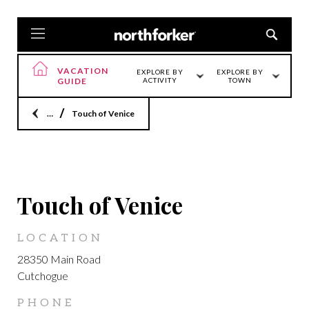
VACATION
EXPLORE BY
EXPLORE BY
GUIDE
ACTIVITY
TOWN
Home
Touch of Venice
CUTCHOGUE
Touch of Venice
LOCATION
28350 Main Road
Cutchogue
PHONE