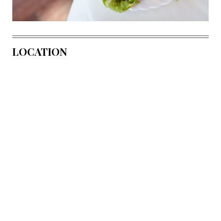
LOCATION