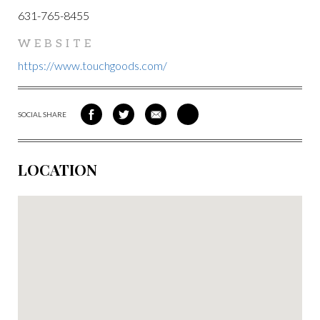
631-765-8455
WEBSITE
https://www.touchgoods.com/
SOCIAL SHARE
SHARE
SHARE
SHARE
SHARE
ON
ON
VIA
VIA
FACEBOOK
TWITTER
EMAIL
PINTEREST
LOCATION