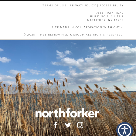
TERMS OF USE
|
PRIVACY POLICY
|
ACCESSIBILITY
7555 MAIN ROAD
BUILDING 3, SUITE 2
MATTITUCK, NY 11952
SITE MADE IN COLLABORATION WITH
CMYK
.
© 2026 TIMES REVIEW MEDIA GROUP. ALL RIGHTS RESERVED.