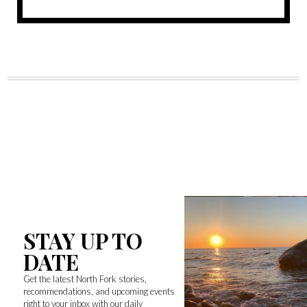
STAY UP TO
DATE
Get the latest North Fork stories,
recommendations, and upcoming events
right to your inbox with our daily