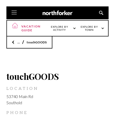
VACATION
EXPLORE BY
EXPLORE BY
GUIDE
ACTIVITY
TOWN
Home
touchGOODS
SOUTHOLD
touchGOODS
LOCATION
53740 Main Rd
Southold
PHONE