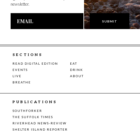
newsletter.
Email
Address
SECTIONS
READ DIGITAL EDITION
EAT
EVENTS
DRINK
LIVE
ABOUT
BREATHE
PUBLICATIONS
SOUTHFORKER
THE SUFFOLK TIMES
RIVERHEAD NEWS-REVIEW
SHELTER ISLAND REPORTER