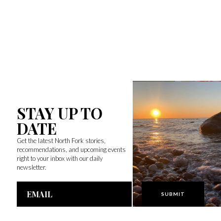
STAY UP TO
DATE
Get the latest North Fork stories,
recommendations, and upcoming events
right to your inbox with our daily
newsletter.
Email
Address