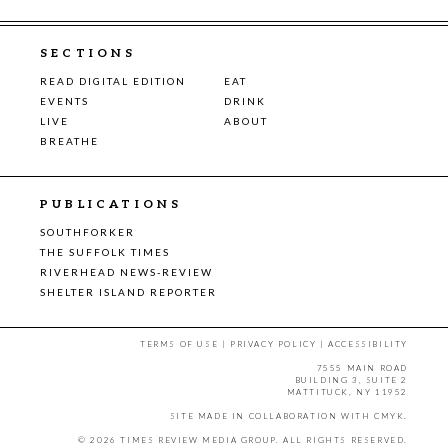
SECTIONS
READ DIGITAL EDITION
EAT
EVENTS
DRINK
LIVE
ABOUT
BREATHE
PUBLICATIONS
SOUTHFORKER
THE SUFFOLK TIMES
RIVERHEAD NEWS-REVIEW
SHELTER ISLAND REPORTER
TERMS OF USE
|
PRIVACY POLICY
|
ACCESSIBILITY
7555 MAIN ROAD
BUILDING 3, SUITE 2
MATTITUCK, NY 11952
SITE MADE IN COLLABORATION WITH
CMYK
.
© 2026 TIMES REVIEW MEDIA GROUP. ALL RIGHTS RESERVED.