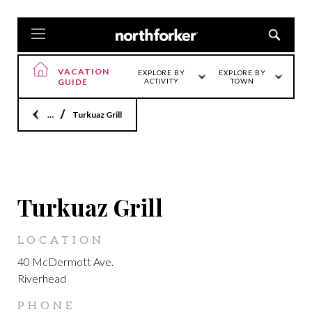
VACATION
EXPLORE BY
EXPLORE BY
GUIDE
ACTIVITY
TOWN
Home
Turkuaz Grill
LOCATION
Turkuaz Grill
LOCATION
40 McDermott Ave.
Riverhead
PHONE