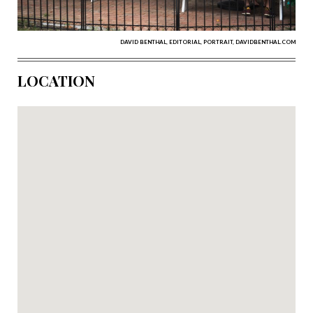
DAVID BENTHAL, EDITORIAL, PORTRAIT, DAVIDBENTHAL.COM
LOCATION