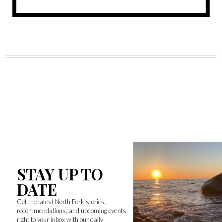
STAY UP TO
DATE
Get the latest North Fork stories,
recommendations, and upcoming events
right to your inbox with our daily