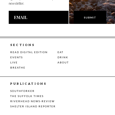
newsletter.
Email
Address
SECTIONS
READ DIGITAL EDITION
EAT
EVENTS
DRINK
LIVE
ABOUT
BREATHE
PUBLICATIONS
SOUTHFORKER
THE SUFFOLK TIMES
RIVERHEAD NEWS-REVIEW
SHELTER ISLAND REPORTER