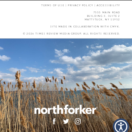
TERMS OF USE
|
PRIVACY POLICY
|
ACCESSIBILITY
7555 MAIN ROAD
BUILDING 3, SUITE 2
MATTITUCK, NY 11952
SITE MADE IN COLLABORATION WITH
CMYK
.
© 2026 TIMES REVIEW MEDIA GROUP. ALL RIGHTS RESERVED.