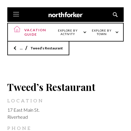
VACATION
EXPLORE BY
EXPLORE BY
GUIDE
ACTIVITY
TOWN
Home
Tweed’s Restaurant
LOCATION
Tweed’s Restaurant
LOCATION
17 East Main St.
Riverhead
PHONE