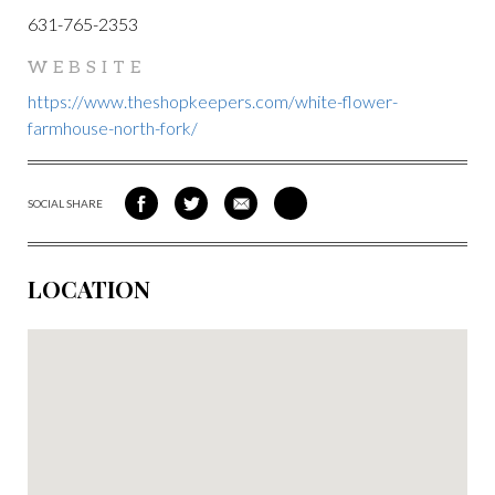
631-765-2353
WEBSITE
https://www.theshopkeepers.com/white-flower-
farmhouse-north-fork/
SOCIAL SHARE
SHARE
SHARE
SHARE
SHARE
ON
ON
VIA
VIA
FACEBOOK
TWITTER
EMAIL
PINTEREST
LOCATION