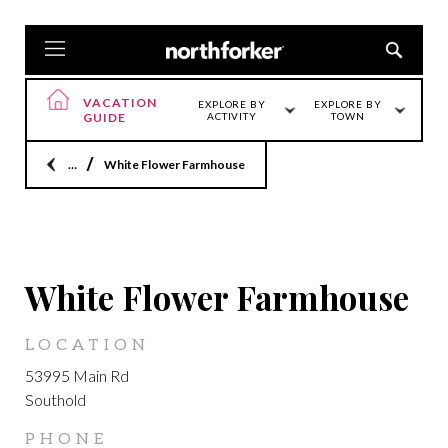
VACATION
EXPLORE BY
EXPLORE BY
GUIDE
ACTIVITY
TOWN
Home
White Flower Farmhouse
SOUTHOLD
White Flower Farmhouse
LOCATION
53995 Main Rd
Southold
PHONE