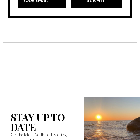
STAY UP TO
DATE
Get the latest North Fork stories,