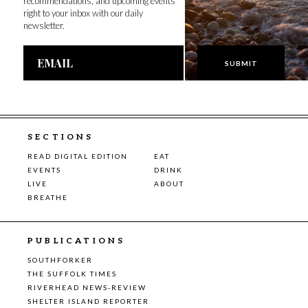
recommendations, and upcoming events
right to your inbox with our daily
newsletter.
Email
Address
SECTIONS
READ DIGITAL EDITION
EAT
EVENTS
DRINK
LIVE
ABOUT
BREATHE
PUBLICATIONS
SOUTHFORKER
THE SUFFOLK TIMES
RIVERHEAD NEWS-REVIEW
SHELTER ISLAND REPORTER