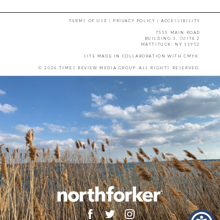
TERMS OF USE
|
PRIVACY POLICY
|
ACCESSIBILITY
7555 MAIN ROAD
BUILDING 3, SUITE 2
MATTITUCK, NY 11952
SITE MADE IN COLLABORATION WITH
CMYK
.
© 2026 TIMES REVIEW MEDIA GROUP. ALL RIGHTS RESERVED.