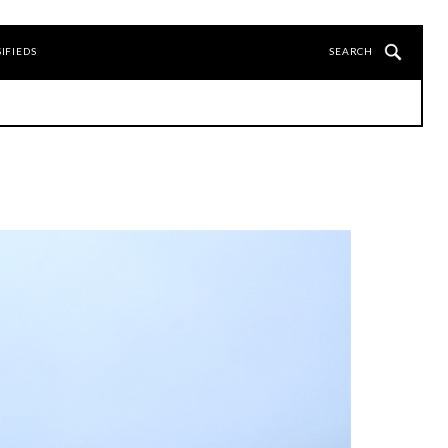
IFIEDS