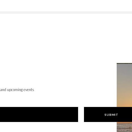
, and upcoming events