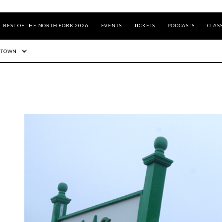
BEST OF THE NORTH FORK 2026
EVENTS
TICKETS
PODCASTS
CLASS
 TOWN