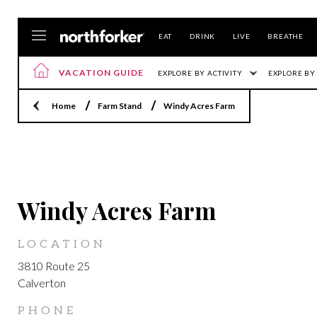
EAT
DRINK
LIVE
BREATHE
VACATION GUIDE
EXPLORE BY ACTIVITY
EXPLORE BY
Home
Farm Stand
Windy Acres Farm
CALVERTON
Windy Acres Farm
LOCATION
3810 Route 25
Calverton
PHONE