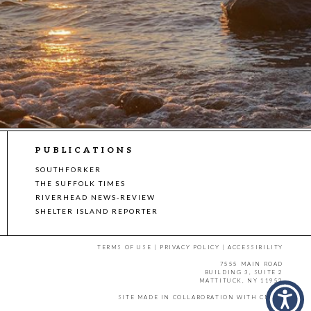
PUBLICATIONS
SOUTHFORKER
THE SUFFOLK TIMES
RIVERHEAD NEWS-REVIEW
SHELTER ISLAND REPORTER
TERMS OF USE
|
PRIVACY POLICY
|
ACCESSIBILITY
7555 MAIN ROAD
BUILDING 3, SUITE 2
MATTITUCK, NY 11952
SITE MADE IN COLLABORATION WITH
CMYK
.