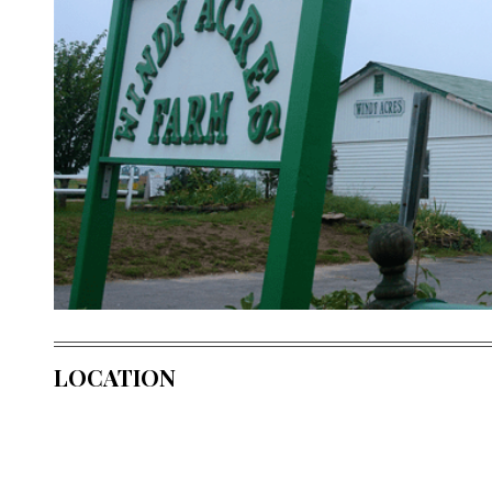
LOCATION