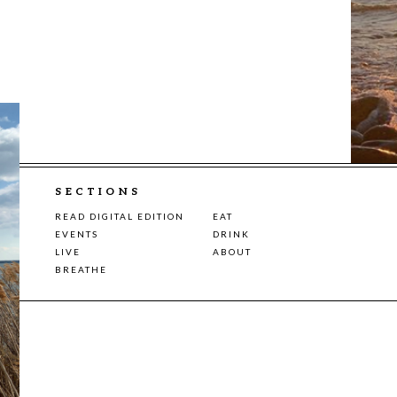
SECTIONS
READ DIGITAL EDITION
EAT
EVENTS
DRINK
LIVE
ABOUT
BREATHE