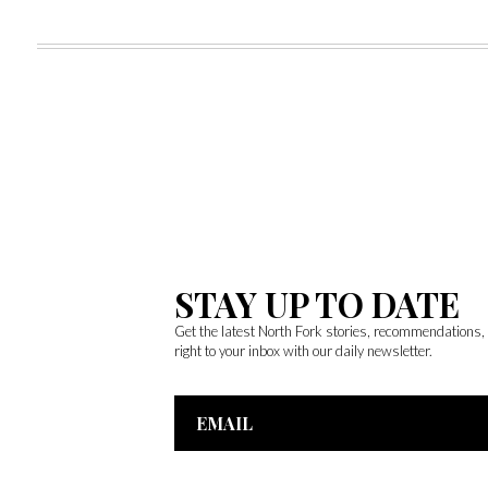
STAY UP TO DATE
Get the latest North Fork stories, recommendations
right to your inbox with our daily newsletter.
Email
Address