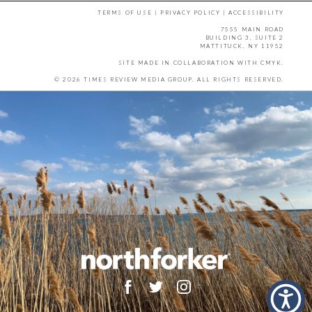
TERMS OF USE
|
PRIVACY POLICY
|
ACCESSIBILITY
7555 MAIN ROAD
BUILDING 3, SUITE 2
MATTITUCK, NY 11952
SITE MADE IN COLLABORATION WITH
CMYK
.
© 2026 TIMES REVIEW MEDIA GROUP. ALL RIGHTS RESERVED.