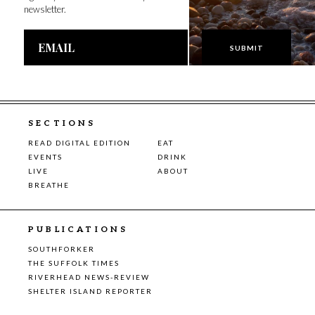
newsletter.
Email
Address
SECTIONS
READ DIGITAL EDITION
EAT
EVENTS
DRINK
LIVE
ABOUT
BREATHE
PUBLICATIONS
SOUTHFORKER
THE SUFFOLK TIMES
RIVERHEAD NEWS-REVIEW
SHELTER ISLAND REPORTER