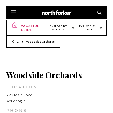
VACATION
EXPLORE BY
EXPLORE BY
GUIDE
ACTIVITY
TOWN
Home
Woodside Orchards
AQUEBOGUE
Woodside Orchards
LOCATION
729 Main Road
Aquebogue
PHONE