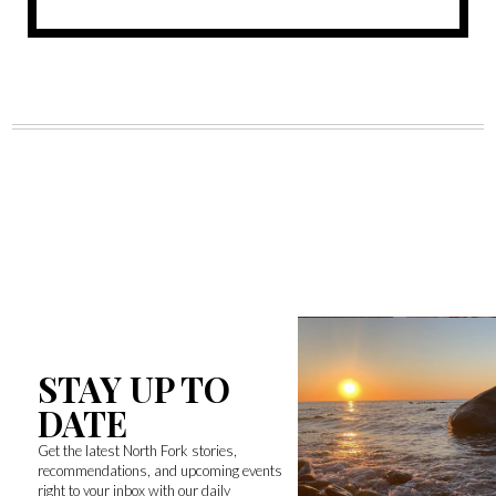
STAY UP TO
DATE
Get the latest North Fork stories,
recommendations, and upcoming events
right to your inbox with our daily