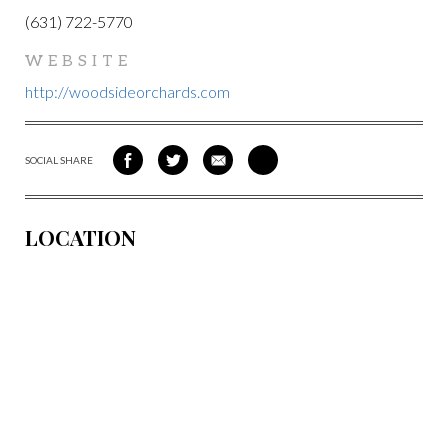
(631) 722-5770
WEBSITE
http://woodsideorchards.com
SOCIAL SHARE
SHARE
SHARE
SHARE
SHARE
ON
ON
VIA
VIA
FACEBOOK
TWITTER
EMAIL
PINTEREST
LOCATION